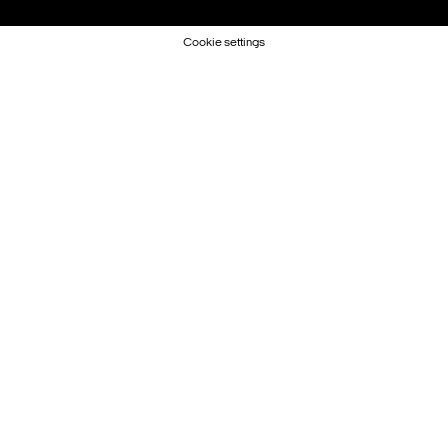
Cookie settings