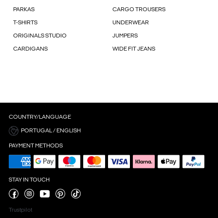
PARKAS
CARGO TROUSERS
T-SHIRTS
UNDERWEAR
ORIGINALS STUDIO
JUMPERS
CARDIGANS
WIDE FIT JEANS
COUNTRY/LANGUAGE
PORTUGAL / ENGLISH
PAYMENT METHODS
STAY IN TOUCH
Trustpilot