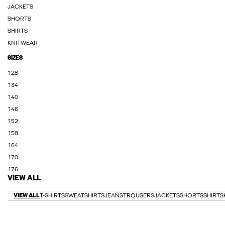
JACKETS
SHORTS
SHIRTS
KNITWEAR
SIZES
128
134
140
146
152
158
164
170
176
VIEW ALL
VIEW ALL
T-SHIRTS
SWEATSHIRTS
JEANS
TROUSERS
JACKETS
SHORTS
SHIRTS