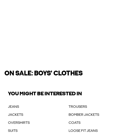
ON SALE: BOYS' CLOTHES
YOU MIGHT BE INTERESTED IN
JEANS
TROUSERS
JACKETS
BOMBER JACKETS
OVERSHIRTS
COATS
SUITS
LOOSE FIT JEANS