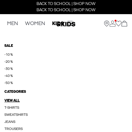
BACK TO SCHOOL | SHOP NOW
BACK TO SCHOOL | SHOP NOW
MEN
WOMEN
KIDS
SALE
-10 %
-20 %
-30 %
-40 %
-50 %
CATEGORIES
VIEW ALL
T-SHIRTS
SWEATSHIRTS
JEANS
TROUSERS