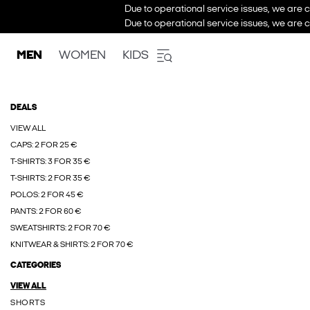
Due to operational service issues, we are c
Due to operational service issues, we are c
MEN
WOMEN
KIDS
DEALS
VIEW ALL
CAPS: 2 FOR 25 €
T-SHIRTS: 3 FOR 35 €
T-SHIRTS: 2 FOR 35 €
POLOS: 2 FOR 45 €
PANTS: 2 FOR 60 €
SWEATSHIRTS: 2 FOR 70 €
KNITWEAR & SHIRTS: 2 FOR 70 €
CATEGORIES
VIEW ALL
SHORTS