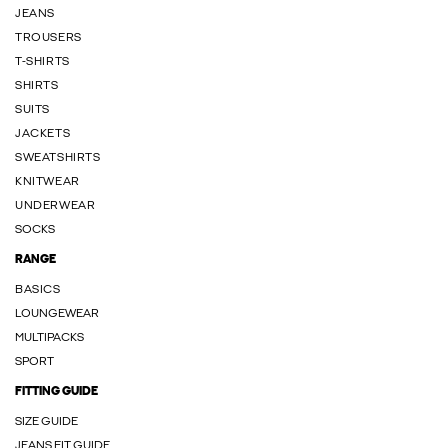
JEANS
TROUSERS
T-SHIRTS
SHIRTS
SUITS
JACKETS
SWEATSHIRTS
KNITWEAR
UNDERWEAR
SOCKS
RANGE
BASICS
LOUNGEWEAR
MULTIPACKS
SPORT
FITTING GUIDE
SIZE GUIDE
JEANS FIT GUIDE