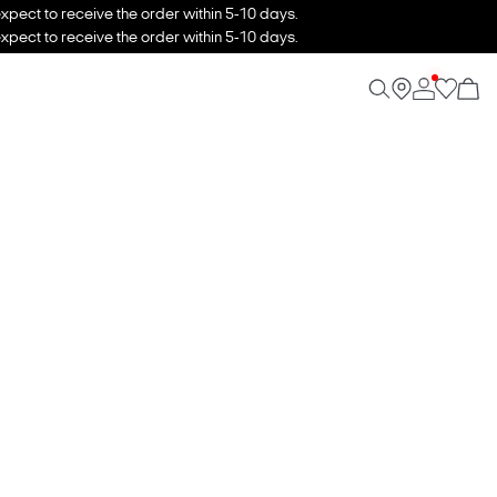
xpect to receive the order within 5-10 days.
xpect to receive the order within 5-10 days.