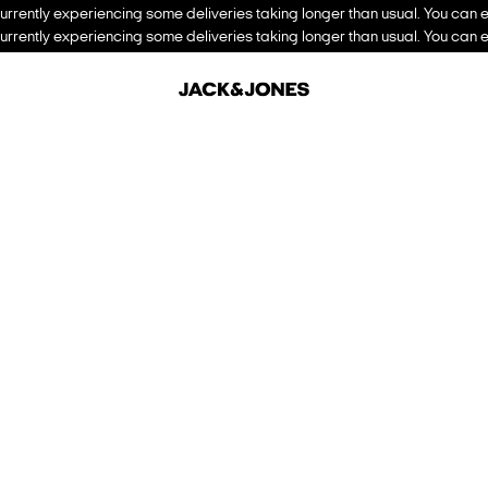
urrently experiencing some deliveries taking longer than usual. You can e
urrently experiencing some deliveries taking longer than usual. You can e