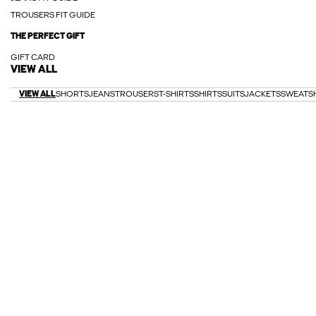
TROUSERS FIT GUIDE
THE PERFECT GIFT
GIFT CARD
VIEW ALL
VIEW ALL
SHORTS
JEANS
TROUSERS
T-SHIRTS
SHIRTS
SUITS
JACKETS
SWEATS