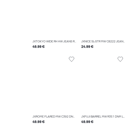
JXTOKYO WIDE RH HW JEANS R6054 DNM NOOS
JXNICE SL-STR MW C8222 JEANS DNM NOOS
49.99 €
24.99 €
JXROME FLARED MW C392 DNM NOOS
JXFUJI BARREL MW R351 DNM LN
49.99 €
49.99 €