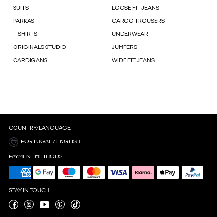
SUITS
LOOSE FIT JEANS
PARKAS
CARGO TROUSERS
T-SHIRTS
UNDERWEAR
ORIGINALS STUDIO
JUMPERS
CARDIGANS
WIDE FIT JEANS
COUNTRY/LANGUAGE
PORTUGAL / ENGLISH
PAYMENT METHODS
STAY IN TOUCH