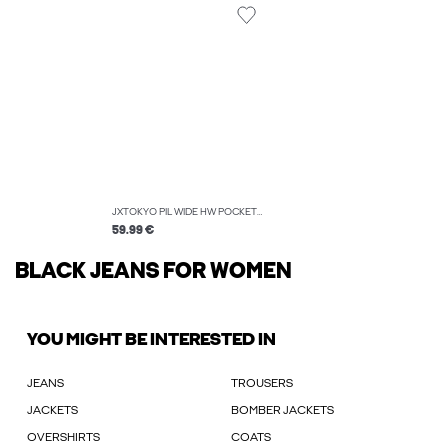
JXTOKYO PIL WIDE HW POCKET JEANS DNM
59.99 €
BLACK JEANS FOR WOMEN
YOU MIGHT BE INTERESTED IN
JEANS
TROUSERS
JACKETS
BOMBER JACKETS
OVERSHIRTS
COATS