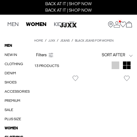
BACK AT IT | SHOP NOW
BACK AT IT | SHOP NOW
MEN
WOMEN
KIDS
HOME
JJXX
JEANS
BLACK JEANS FOR WOMEN
MEN
NEW IN
SORT AFTER
CLOTHING
13 PRODUCTS
DENIM
SHOES
ACCESSORIES
PREMIUM
SALE
PLUS SIZE
WOMEN