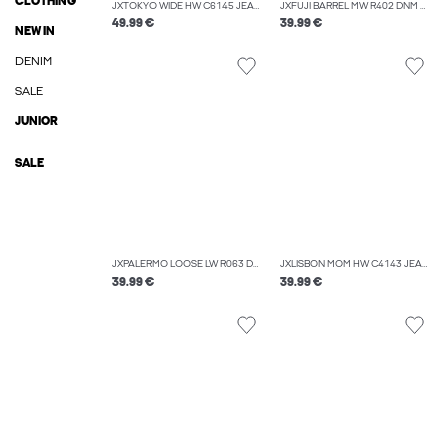
CLOTHING
JXTOKYO WIDE HW C6145 JEANS DNM NOOS
JXFUJI BARREL MW R402 DNM NOOS
49.99 €
39.99 €
NEW IN
DENIM
SALE
JUNIOR
SALE
JXPALERMO LOOSE LW R063 DNM NOOS
JXLISBON MOM HW C4143 JEANS DNM NOOS
39.99 €
39.99 €