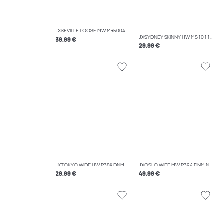
JXSEVILLE LOOSE MW MR5004 DNM NOOS
JXSYDNEY SKINNY HW MS1011A DNM NOOS
39.99 €
29.99 €
JXTOKYO WIDE HW R386 DNM NOOS
JXOSLO WIDE MW R394 DNM NOOS
29.99 €
49.99 €