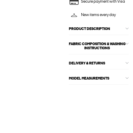
Secure payment with Visa
New items every day
PRODUCT DESCRIPTION
FABRIC COMPOSITION & WASHING
INSTRUCTIONS
DELIVERY & RETURNS
MODEL MEASUREMENTS