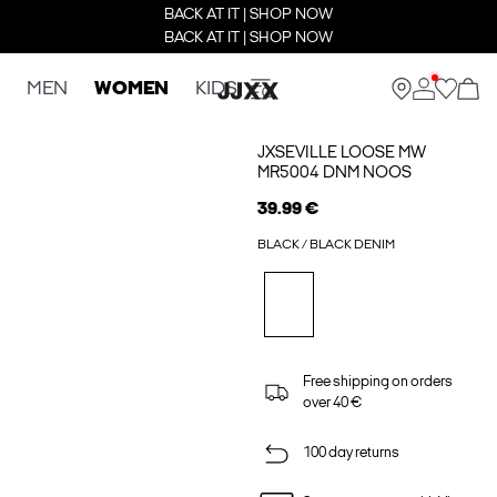
BACK AT IT | SHOP NOW
BACK AT IT | SHOP NOW
MEN
WOMEN
KIDS
JXSEVILLE LOOSE MW
MR5004 DNM NOOS
39.99 €
BLACK / BLACK DENIM
Free shipping on orders
over 40 €
100 day returns