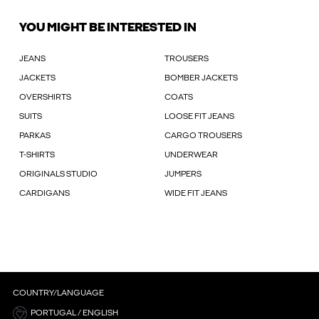
YOU MIGHT BE INTERESTED IN
JEANS
TROUSERS
JACKETS
BOMBER JACKETS
OVERSHIRTS
COATS
SUITS
LOOSE FIT JEANS
PARKAS
CARGO TROUSERS
T-SHIRTS
UNDERWEAR
ORIGINALS STUDIO
JUMPERS
CARDIGANS
WIDE FIT JEANS
COUNTRY/LANGUAGE
PORTUGAL / ENGLISH