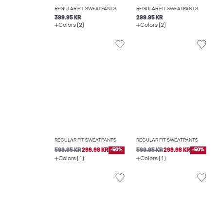
REGULAR FIT SWEATPANTS
REGULAR FIT SWEATPANTS
399.95 KR
299.95 KR
Colors (2)
Colors (2)
REGULAR FIT SWEATPANTS
REGULAR FIT SWEATPANTS
599.95 KR
299.98 KR
-50%
599.95 KR
299.98 KR
-50%
Colors (1)
Colors (1)