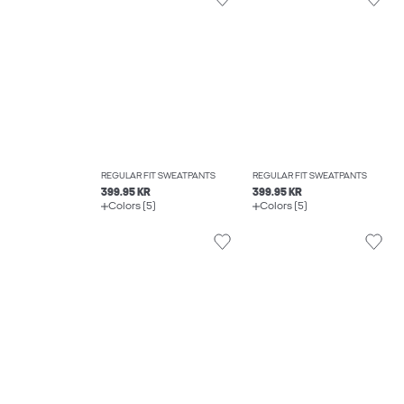
REGULAR FIT SWEATPANTS
REGULAR FIT SWEATPANTS
399.95 KR
399.95 KR
Colors (5)
Colors (5)