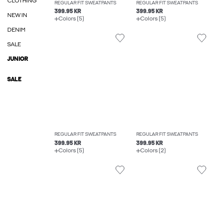
CLOTHING
REGULAR FIT SWEATPANTS
REGULAR FIT SWEATPANTS
399.95 KR
399.95 KR
NEW IN
Colors (5)
Colors (5)
DENIM
SALE
JUNIOR
SALE
REGULAR FIT SWEATPANTS
REGULAR FIT SWEATPANTS
399.95 KR
399.95 KR
Colors (5)
Colors (2)