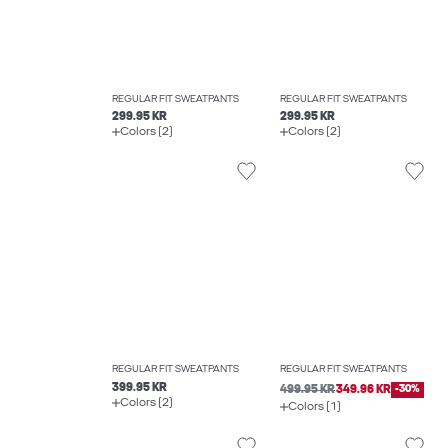
REGULAR FIT SWEATPANTS
REGULAR FIT SWEATPANTS
299.95 KR
299.95 KR
Colors (2)
Colors (2)
REGULAR FIT SWEATPANTS
REGULAR FIT SWEATPANTS
399.95 KR
499.95 KR
349.96 KR
-30%
Colors (2)
Colors (1)