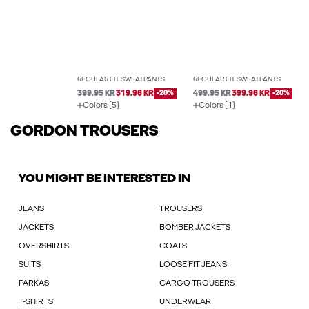
REGULAR FIT SWEATPANTS
REGULAR FIT SWEATPANTS
399.95 KR
319.96 KR
-20%
499.95 KR
399.96 KR
-20%
Colors (5)
Colors (1)
GORDON TROUSERS
YOU MIGHT BE INTERESTED IN
JEANS
TROUSERS
JACKETS
BOMBER JACKETS
OVERSHIRTS
COATS
SUITS
LOOSE FIT JEANS
PARKAS
CARGO TROUSERS
T-SHIRTS
UNDERWEAR