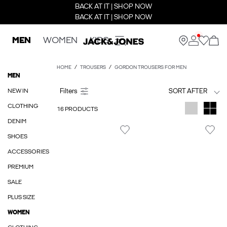
BACK AT IT | SHOP NOW
BACK AT IT | SHOP NOW
MEN
WOMEN
KIDS
HOME
TROUSERS
GORDON TROUSERS FOR MEN
MEN
NEW IN
SORT AFTER
CLOTHING
16 PRODUCTS
DENIM
SHOES
ACCESSORIES
PREMIUM
SALE
PLUS SIZE
WOMEN