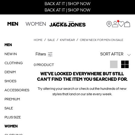
BACK AT IT | SHOP NOW
BACK AT IT | SHOP NOW
MEN
WOMEN
KIDS
HOME
SALE
KNITWEAR
CREW NECK FOR MEN ON SALE
MEN
NEW IN
SORT AFTER
CLOTHING
0 PRODUCT
DENIM
WE'VE LOOKED EVERYWHERE BUT STILL
CAN'T FIND THE ITEM YOU SEARCHED FOR.
SHOES
Try altering your search or check out the hundreds of new
ACCESSORIES
styles that land on our site every week.
PREMIUM
SALE
PLUS SIZE
WOMEN