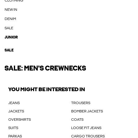
CLOTHING
NEW IN
DENIM
SALE
JUNIOR
SALE
SALE: MEN'S CREWNECKS
YOU MIGHT BE INTERESTED IN
JEANS
TROUSERS
JACKETS
BOMBER JACKETS
OVERSHIRTS
COATS
SUITS
LOOSE FIT JEANS
PARKAS
CARGO TROUSERS