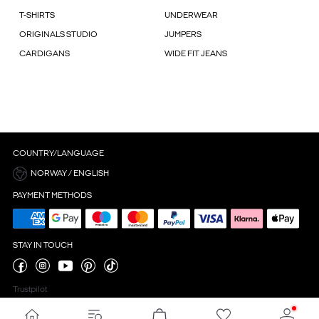
T-SHIRTS
UNDERWEAR
ORIGINALS STUDIO
JUMPERS
CARDIGANS
WIDE FIT JEANS
COUNTRY/LANGUAGE
NORWAY / ENGLISH
PAYMENT METHODS
STAY IN TOUCH
Trustpilot