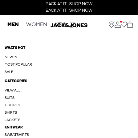
BACK AT IT | SHOP NOW
BACK AT IT | SHOP NOW
MEN
WOMEN
KIDS
WHAT'S HOT
NEW IN
MOST POPULAR
SALE
CATEGORIES
VIEW ALL
SUITS
T-SHIRTS
SHIRTS
JACKETS
KNITWEAR
SWEATSHIRTS