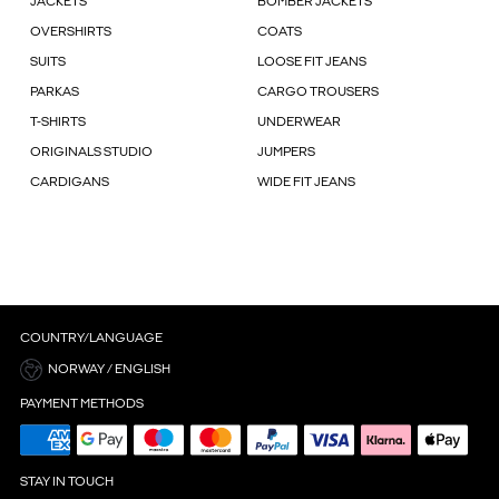
JACKETS
BOMBER JACKETS
OVERSHIRTS
COATS
SUITS
LOOSE FIT JEANS
PARKAS
CARGO TROUSERS
T-SHIRTS
UNDERWEAR
ORIGINALS STUDIO
JUMPERS
CARDIGANS
WIDE FIT JEANS
COUNTRY/LANGUAGE
NORWAY / ENGLISH
PAYMENT METHODS
STAY IN TOUCH