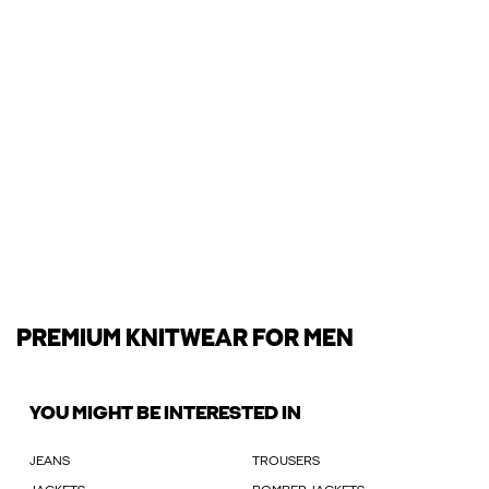
PREMIUM KNITWEAR FOR MEN
YOU MIGHT BE INTERESTED IN
JEANS
TROUSERS