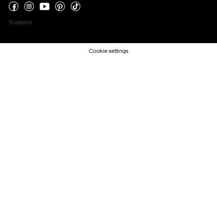
Trustpilot
Cookie settings