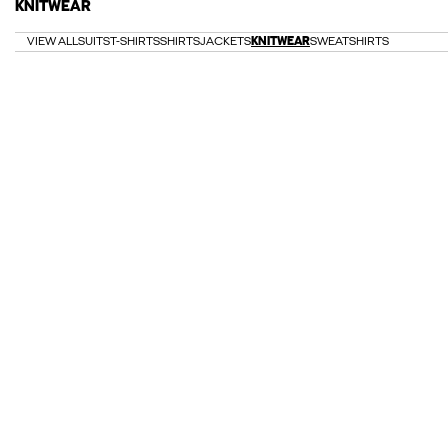
KNITWEAR
VIEW ALL
SUITS
T-SHIRTS
SHIRTS
JACKETS
KNITWEAR
SWEATSHIRTS