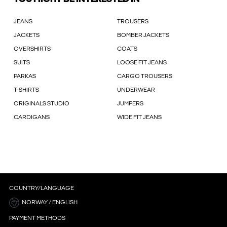
JEANS
TROUSERS
JACKETS
BOMBER JACKETS
OVERSHIRTS
COATS
SUITS
LOOSE FIT JEANS
PARKAS
CARGO TROUSERS
T-SHIRTS
UNDERWEAR
ORIGINALS STUDIO
JUMPERS
CARDIGANS
WIDE FIT JEANS
COUNTRY/LANGUAGE
NORWAY / ENGLISH
PAYMENT METHODS