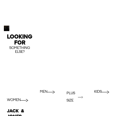
LOOKING
FOR
SOMETHING
ELSE?
MEN
KIDS
PLUS
WOMEN
SIZE
JACK &