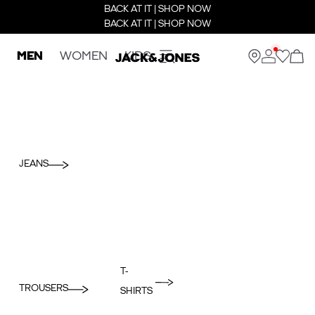
BACK AT IT | SHOP NOW
BACK AT IT | SHOP NOW
MEN
WOMEN
KIDS
JEANS
T-
TROUSERS
SHIRTS