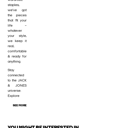
staples,
we’ve got
the pieces
that fit your
life –
whatever
your style,
we keep it
real,
comfortable
& ready for
anything.
Stay
connected
to the JACK
& JONES
universe.
Explore
SEE MORE
YOU MIGHT BE INTERESTED IN