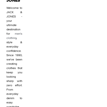
JONES
Welcome to
JACK &
JONES -
your
ultimate
destination
for
men's
clothing
,
style &
everyday
confidence.
Since 1990,
we’ve been
creating
clothes that
keep you
looking
sharp with
zero effort.
From
everyday
denim to
easy
wardrobe