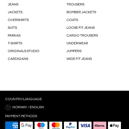
JEANS
TROUSERS
JACKETS
BOMBER JACKETS
OVERSHIRTS
COATS
SUITS
LOOSE FIT JEANS
PARKAS
CARGO TROUSERS
T-SHIRTS
UNDERWEAR
ORIGINALS STUDIO
JUMPERS
CARDIGANS
WIDE FIT JEANS
COUNTRY/LANGUAGE
NORWAY / ENGLISH
PAYMENT METHODS