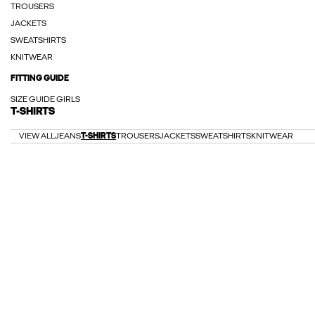
TROUSERS
JACKETS
SWEATSHIRTS
KNITWEAR
FITTING GUIDE
SIZE GUIDE GIRLS
T-SHIRTS
VIEW ALL
JEANS
T-SHIRTS
TROUSERS
JACKETS
SWEATSHIRTS
KNITWEAR