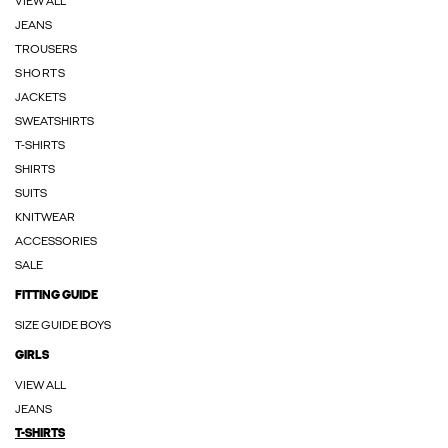
VIEW ALL
JEANS
TROUSERS
SHORTS
JACKETS
SWEATSHIRTS
T-SHIRTS
SHIRTS
SUITS
KNITWEAR
ACCESSORIES
SALE
FITTING GUIDE
SIZE GUIDE BOYS
GIRLS
VIEW ALL
JEANS
T-SHIRTS