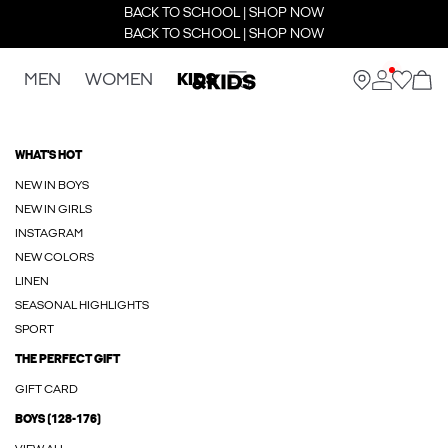
BACK TO SCHOOL | SHOP NOW
BACK TO SCHOOL | SHOP NOW
MEN
WOMEN
KIDS
WHAT'S HOT
NEW IN BOYS
NEW IN GIRLS
INSTAGRAM
NEW COLORS
LINEN
SEASONAL HIGHLIGHTS
SPORT
THE PERFECT GIFT
GIFT CARD
BOYS (128-176)