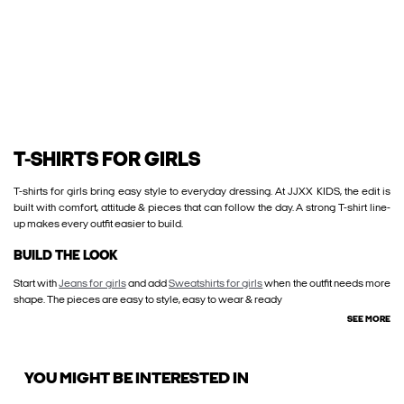
T-SHIRTS FOR GIRLS
T-shirts for girls bring easy style to everyday dressing. At JJXX KIDS, the edit is
built with comfort, attitude & pieces that can follow the day. A strong T-shirt line-
up makes every outfit easier to build.
BUILD THE LOOK
Start with
Jeans for girls
and add
Sweatshirts for girls
when the outfit needs more
shape. The pieces are easy to style, easy to wear & ready
SEE MORE
YOU MIGHT BE INTERESTED IN