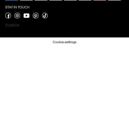
STAY IN TOUCH
Trustpilot
Cookie settings