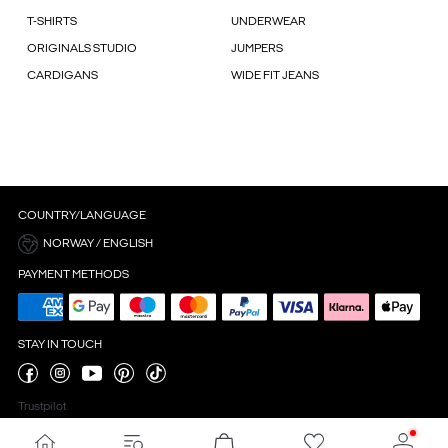
T-SHIRTS
UNDERWEAR
ORIGINALS STUDIO
JUMPERS
CARDIGANS
WIDE FIT JEANS
COUNTRY/LANGUAGE
NORWAY / ENGLISH
PAYMENT METHODS
STAY IN TOUCH
Trustpilot