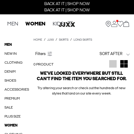
BACK AT IT | SHOP NOW
BACK AT IT | SHOP NOW
MEN
WOMEN
KIDS
HOME
JJXX
SKIRTS
LONG SKIRTS
MEN
NEW IN
SORT AFTER
CLOTHING
0 PRODUCT
DENIM
WE'VE LOOKED EVERYWHERE BUT STILL
CAN'T FIND THE ITEM YOU SEARCHED FOR.
SHOES
Try altering your search or check out the hundreds of new
ACCESSORIES
styles that land on our site every week.
PREMIUM
SALE
PLUS SIZE
WOMEN