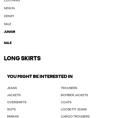
CLOTHING
NEW IN
DENIM
SALE
JUNIOR
SALE
LONG SKIRTS
YOU MIGHT BE INTERESTED IN
JEANS
TROUSERS
JACKETS
BOMBER JACKETS
OVERSHIRTS
COATS
SUITS
LOOSE FIT JEANS
PARKAS
CARGO TROUSERS