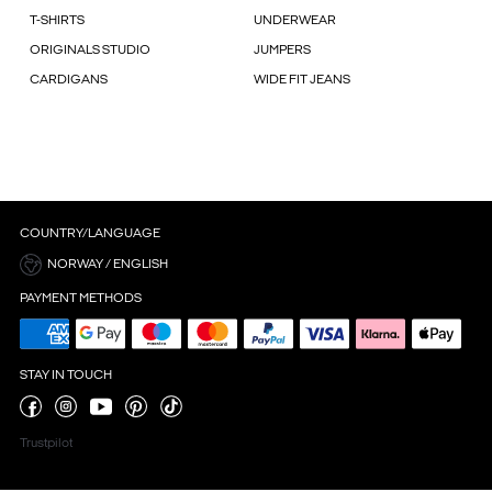
T-SHIRTS
UNDERWEAR
ORIGINALS STUDIO
JUMPERS
CARDIGANS
WIDE FIT JEANS
COUNTRY/LANGUAGE
NORWAY / ENGLISH
PAYMENT METHODS
STAY IN TOUCH
Trustpilot