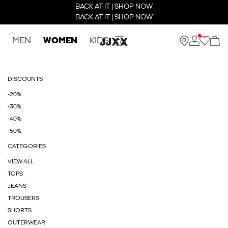
BACK AT IT | SHOP NOW
BACK AT IT | SHOP NOW
MEN
WOMEN
KIDS
DISCOUNTS
-20%
-30%
-40%
-50%
CATEGORIES
VIEW ALL
TOPS
JEANS
TROUSERS
SHORTS
OUTERWEAR