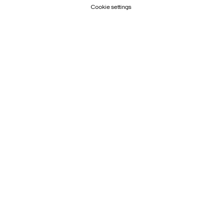
Cookie settings