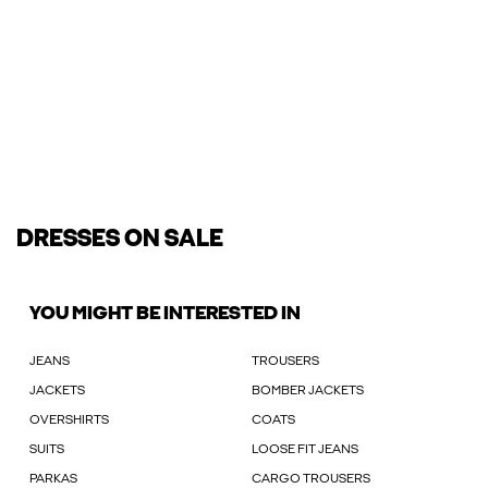
DRESSES ON SALE
YOU MIGHT BE INTERESTED IN
JEANS
TROUSERS
JACKETS
BOMBER JACKETS
OVERSHIRTS
COATS
SUITS
LOOSE FIT JEANS
PARKAS
CARGO TROUSERS