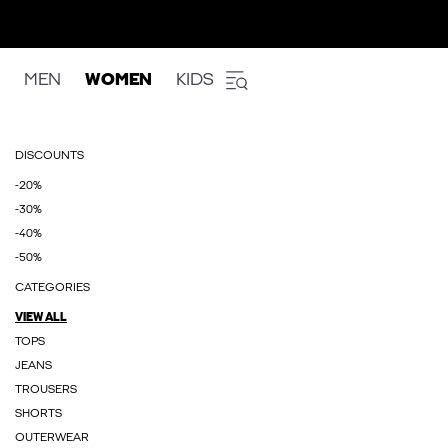
MEN
WOMEN
KIDS
DISCOUNTS
-20%
-30%
-40%
-50%
CATEGORIES
VIEW ALL
TOPS
JEANS
TROUSERS
SHORTS
OUTERWEAR