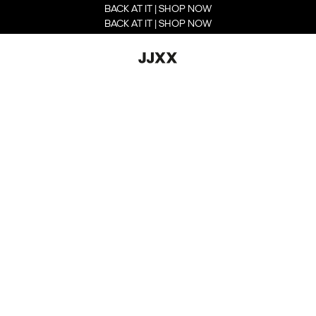
BACK AT IT | SHOP NOW
BACK AT IT | SHOP NOW