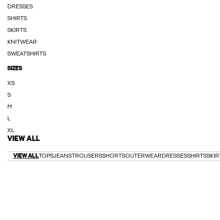
DRESSES
SHIRTS
SKIRTS
KNITWEAR
SWEATSHIRTS
SIZES
XS
S
M
L
XL
VIEW ALL
VIEW ALL
TOPS
JEANS
TROUSERS
SHORTS
OUTERWEAR
DRESSES
SHIRTS
SKIR