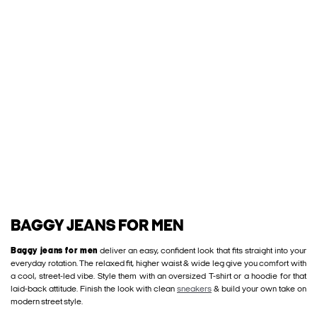
BAGGY JEANS FOR MEN
Baggy jeans for men
deliver an easy, confident look that fits straight into your
everyday rotation. The relaxed fit, higher waist & wide leg give you comfort with
a cool, street-led vibe. Style them with an oversized T-shirt or a hoodie for that
laid-back attitude. Finish the look with clean
sneakers
& build your own take on
modern street style.