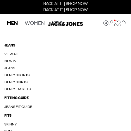
BACK AT IT | SHOP NOW
BACK AT IT | SHOP NOW
MEN
WOMEN
KIDS
JEANS
VIEW ALL
NEW IN
JEANS
DENIM SHORTS
DENIM SHIRTS
DENIM JACKETS
FITTING GUIDE
JEANS FIT GUIDE
FITS
SKINNY