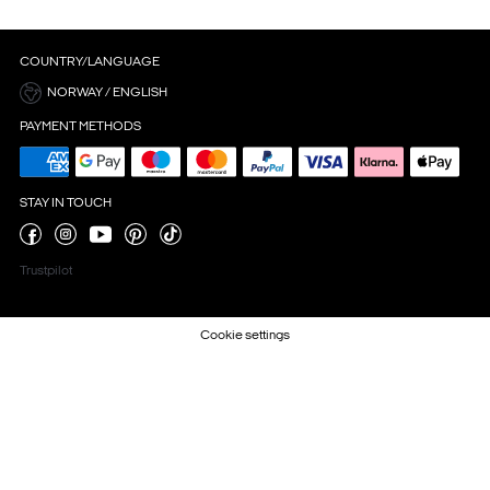
COUNTRY/LANGUAGE
NORWAY / ENGLISH
PAYMENT METHODS
STAY IN TOUCH
Trustpilot
Cookie settings