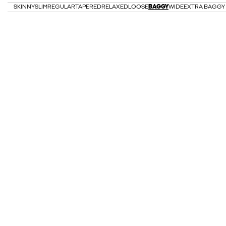
SKINNY
SLIM
REGULAR
TAPERED
RELAXED
LOOSE
BAGGY
WIDE
EXTRA BAGGY