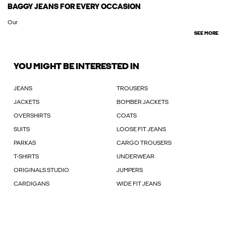
BAGGY JEANS FOR EVERY OCCASION
Our
SEE MORE
YOU MIGHT BE INTERESTED IN
JEANS
TROUSERS
JACKETS
BOMBER JACKETS
OVERSHIRTS
COATS
SUITS
LOOSE FIT JEANS
PARKAS
CARGO TROUSERS
T-SHIRTS
UNDERWEAR
ORIGINALS STUDIO
JUMPERS
CARDIGANS
WIDE FIT JEANS