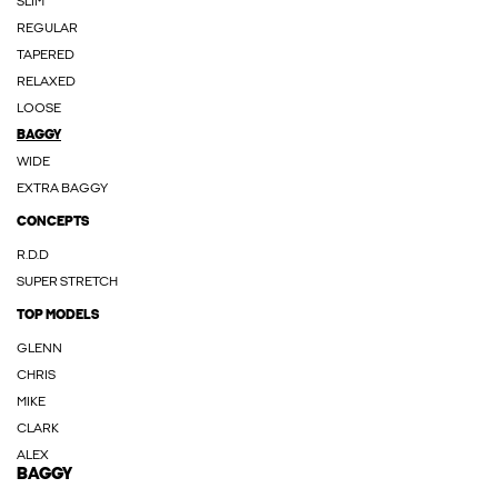
SLIM
REGULAR
TAPERED
RELAXED
LOOSE
BAGGY
WIDE
EXTRA BAGGY
CONCEPTS
R.D.D
SUPER STRETCH
TOP MODELS
GLENN
CHRIS
MIKE
CLARK
ALEX
BAGGY