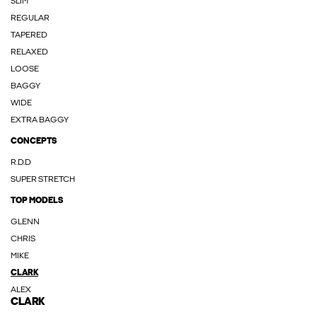
SLIM
REGULAR
TAPERED
RELAXED
LOOSE
BAGGY
WIDE
EXTRA BAGGY
CONCEPTS
R.D.D
SUPER STRETCH
TOP MODELS
GLENN
CHRIS
MIKE
CLARK
ALEX
CLARK