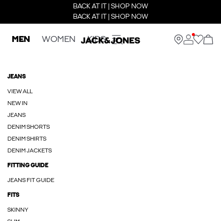
BACK AT IT | SHOP NOW
BACK AT IT | SHOP NOW
MEN
WOMEN
KIDS
JEANS
VIEW ALL
NEW IN
JEANS
DENIM SHORTS
DENIM SHIRTS
DENIM JACKETS
FITTING GUIDE
JEANS FIT GUIDE
FITS
SKINNY