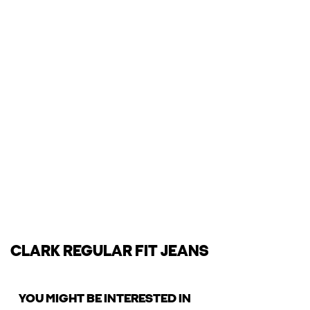
CLARK REGULAR FIT JEANS
YOU MIGHT BE INTERESTED IN