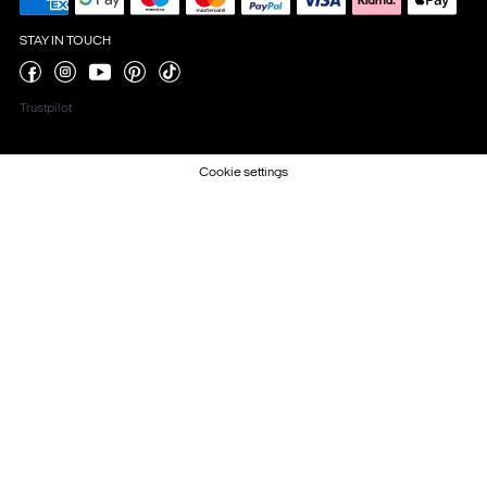
STAY IN TOUCH
Trustpilot
Cookie settings