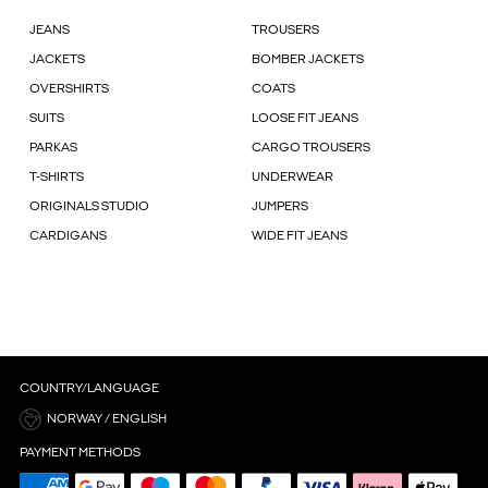
JEANS
TROUSERS
JACKETS
BOMBER JACKETS
OVERSHIRTS
COATS
SUITS
LOOSE FIT JEANS
PARKAS
CARGO TROUSERS
T-SHIRTS
UNDERWEAR
ORIGINALS STUDIO
JUMPERS
CARDIGANS
WIDE FIT JEANS
COUNTRY/LANGUAGE
NORWAY / ENGLISH
PAYMENT METHODS