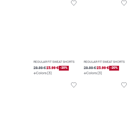
REGULAR FIT SWEAT SHORTS
REGULAR FIT SWEAT SHORTS
29.99 €
23.99 €
-20%
29.99 €
23.99 €
-20%
Colors (3)
Colors (3)