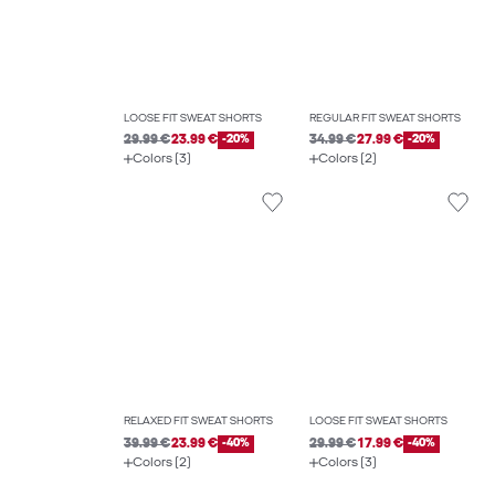
LOOSE FIT SWEAT SHORTS
REGULAR FIT SWEAT SHORTS
29.99 €
23.99 €
-20%
34.99 €
27.99 €
-20%
Colors (3)
Colors (2)
RELAXED FIT SWEAT SHORTS
LOOSE FIT SWEAT SHORTS
39.99 €
23.99 €
-40%
29.99 €
17.99 €
-40%
Colors (2)
Colors (3)