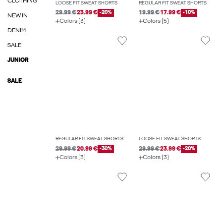
CLOTHING
LOOSE FIT SWEAT SHORTS
REGULAR FIT SWEAT SHORTS
29.99 €
23.99 €
-20%
19.99 €
17.99 €
-10%
NEW IN
Colors (3)
Colors (5)
DENIM
SALE
JUNIOR
SALE
REGULAR FIT SWEAT SHORTS
LOOSE FIT SWEAT SHORTS
29.99 €
20.99 €
-30%
29.99 €
23.99 €
-20%
Colors (3)
Colors (3)