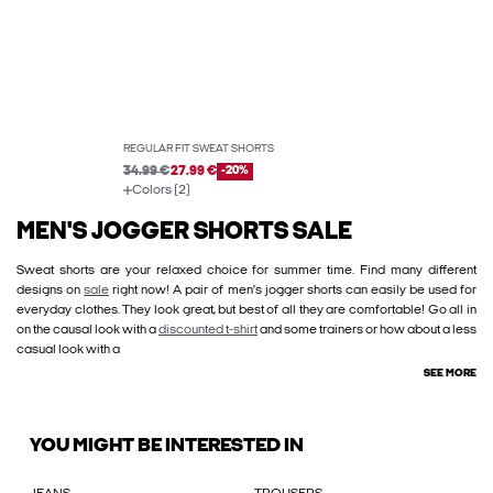
REGULAR FIT SWEAT SHORTS
34.99 €
27.99 €
-20%
Colors (2)
MEN'S JOGGER SHORTS SALE
Sweat shorts are your relaxed choice for summer time. Find many different
designs on
sale
right now! A pair of men's jogger shorts can easily be used for
everyday clothes. They look great, but best of all they are comfortable! Go all in
on the causal look with a
discounted t-shirt
and some trainers or how about a less
casual look with a
SEE MORE
YOU MIGHT BE INTERESTED IN