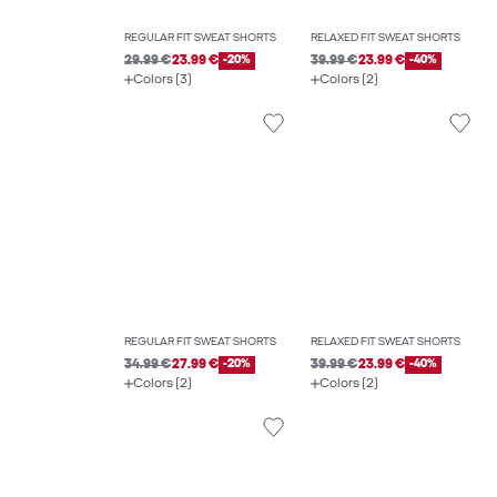
REGULAR FIT SWEAT SHORTS
RELAXED FIT SWEAT SHORTS
29.99 €
23.99 €
-20%
39.99 €
23.99 €
-40%
Colors (3)
Colors (2)
REGULAR FIT SWEAT SHORTS
RELAXED FIT SWEAT SHORTS
34.99 €
27.99 €
-20%
39.99 €
23.99 €
-40%
Colors (2)
Colors (2)