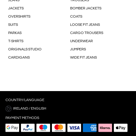
JEANS
TROUSERS
JACKETS
BOMBER JACKETS
OVERSHIRTS
COATS
SUITS
LOOSE FIT JEANS
PARKAS
CARGO TROUSERS
T-SHIRTS
UNDERWEAR
ORIGINALS STUDIO
JUMPERS
CARDIGANS
WIDE FIT JEANS
COUNTRY/LANGUAGE
IRELAND / ENGLISH
PAYMENT METHODS