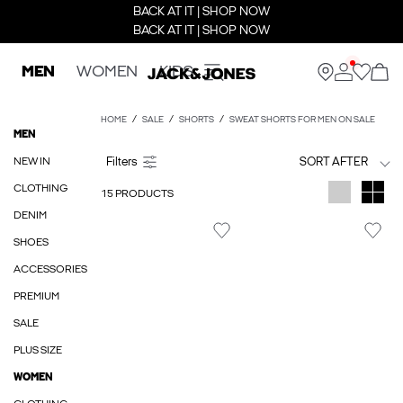
BACK AT IT | SHOP NOW
BACK AT IT | SHOP NOW
MEN
WOMEN
KIDS
HOME
SALE
SHORTS
SWEAT SHORTS FOR MEN ON SALE
MEN
NEW IN
SORT AFTER
CLOTHING
15 PRODUCTS
DENIM
SHOES
ACCESSORIES
PREMIUM
SALE
PLUS SIZE
WOMEN