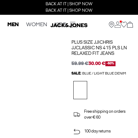
BACK AT IT | SHOP NOW
BACK AT IT | SHOP NOW
MEN
WOMEN
KIDS
PLUS SIZE JJICHRIS
JJCLASSIC NS 415 PLS LN
RELAXED FIT JEANS
59.99 €
30.00 €
-50%
SALE:
BLUE / LIGHT BLUE DENIM
Free shipping on orders
over € 60
100 day returns