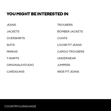
YOU MIGHT BE INTERESTED IN
JEANS
TROUSERS
JACKETS
BOMBER JACKETS
OVERSHIRTS
COATS
SUITS
LOOSE FIT JEANS
PARKAS
CARGO TROUSERS
T-SHIRTS
UNDERWEAR
ORIGINALS STUDIO
JUMPERS
CARDIGANS
WIDE FIT JEANS
COUNTRY/LANGUAGE