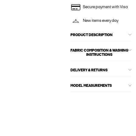
Secure payment with Visa
New items every day
PRODUCT DESCRIPTION
FABRIC COMPOSITION & WASHING
INSTRUCTIONS
DELIVERY & RETURNS
MODEL MEASUREMENTS