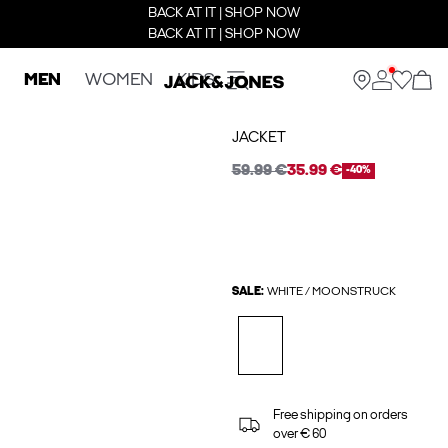
BACK AT IT | SHOP NOW
BACK AT IT | SHOP NOW
MEN
WOMEN
KIDS
JACKET
59.99 €
35.99 €
-40%
SALE:
WHITE / MOONSTRUCK
Free shipping on orders
over € 60