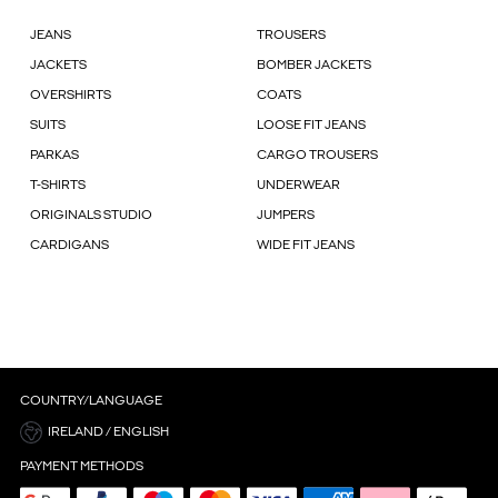
JEANS
TROUSERS
JACKETS
BOMBER JACKETS
OVERSHIRTS
COATS
SUITS
LOOSE FIT JEANS
PARKAS
CARGO TROUSERS
T-SHIRTS
UNDERWEAR
ORIGINALS STUDIO
JUMPERS
CARDIGANS
WIDE FIT JEANS
COUNTRY/LANGUAGE
IRELAND / ENGLISH
PAYMENT METHODS