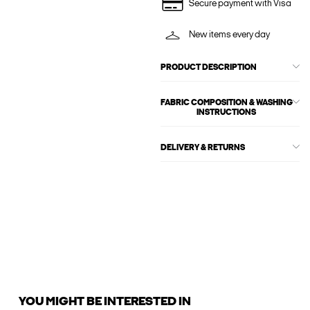
Secure payment with Visa
New items every day
PRODUCT DESCRIPTION
FABRIC COMPOSITION & WASHING
INSTRUCTIONS
DELIVERY & RETURNS
YOU MIGHT BE INTERESTED IN