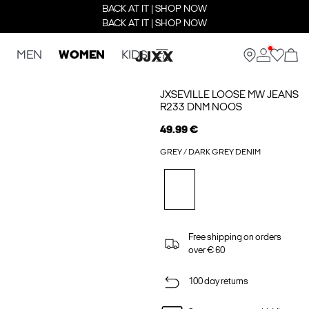
BACK AT IT | SHOP NOW
BACK AT IT | SHOP NOW
MEN
WOMEN
KIDS
JXSEVILLE LOOSE MW JEANS
R233 DNM NOOS
49.99 €
GREY / DARK GREY DENIM
Free shipping on orders
over € 60
100 day returns