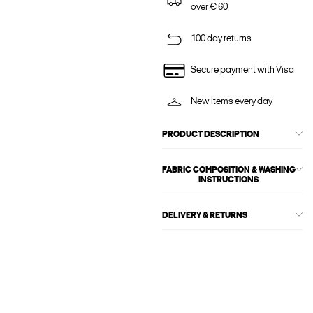
over € 60
100 day returns
Secure payment with Visa
New items every day
PRODUCT DESCRIPTION
FABRIC COMPOSITION & WASHING
INSTRUCTIONS
DELIVERY & RETURNS