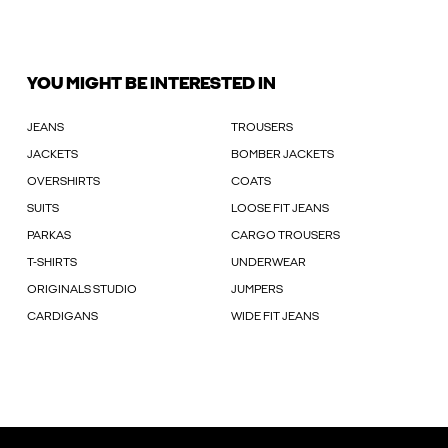
YOU MIGHT BE INTERESTED IN
JEANS
TROUSERS
JACKETS
BOMBER JACKETS
OVERSHIRTS
COATS
SUITS
LOOSE FIT JEANS
PARKAS
CARGO TROUSERS
T-SHIRTS
UNDERWEAR
ORIGINALS STUDIO
JUMPERS
CARDIGANS
WIDE FIT JEANS