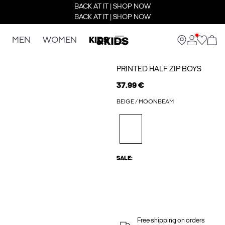
BACK AT IT | SHOP NOW
BACK AT IT | SHOP NOW
MEN
WOMEN
KIDS
PRINTED HALF ZIP BOYS
37.99 €
BEIGE / MOONBEAM
SALE:
Free shipping on orders