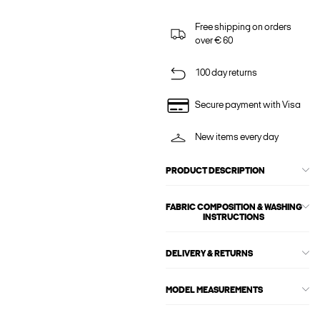
Free shipping on orders
over € 60
100 day returns
Secure payment with Visa
New items every day
PRODUCT DESCRIPTION
FABRIC COMPOSITION & WASHING
INSTRUCTIONS
DELIVERY & RETURNS
MODEL MEASUREMENTS