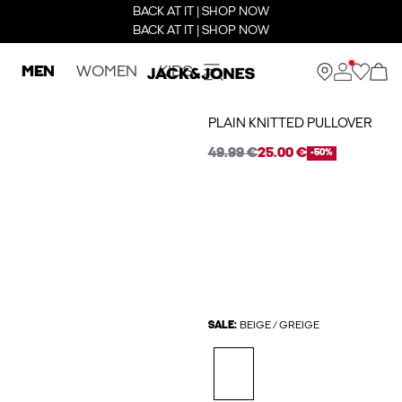
BACK AT IT | SHOP NOW
BACK AT IT | SHOP NOW
MEN
WOMEN
KIDS
PLAIN KNITTED PULLOVER
49.99 €
25.00 €
-50%
SALE:
BEIGE / GREIGE