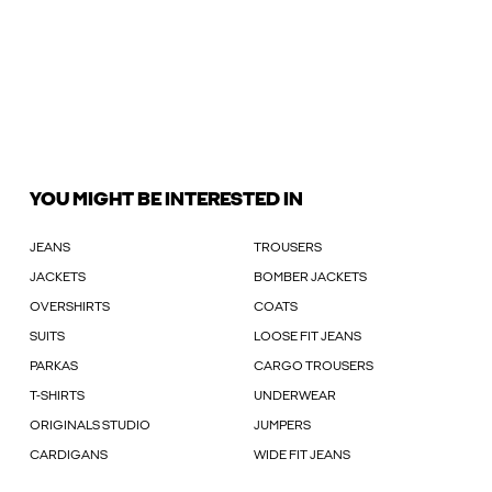
YOU MIGHT BE INTERESTED IN
JEANS
TROUSERS
JACKETS
BOMBER JACKETS
OVERSHIRTS
COATS
SUITS
LOOSE FIT JEANS
PARKAS
CARGO TROUSERS
T-SHIRTS
UNDERWEAR
ORIGINALS STUDIO
JUMPERS
CARDIGANS
WIDE FIT JEANS