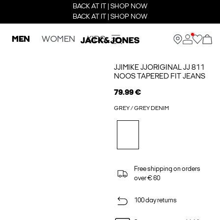
BACK AT IT | SHOP NOW
BACK AT IT | SHOP NOW
MEN
WOMEN
KIDS
JJIMIKE JJORIGINAL JJ 811
NOOS TAPERED FIT JEANS
79.99 €
GREY / GREY DENIM
Free shipping on orders
over € 60
100 day returns