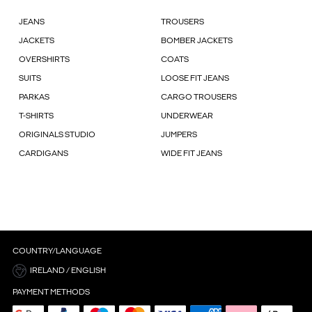
JEANS
TROUSERS
JACKETS
BOMBER JACKETS
OVERSHIRTS
COATS
SUITS
LOOSE FIT JEANS
PARKAS
CARGO TROUSERS
T-SHIRTS
UNDERWEAR
ORIGINALS STUDIO
JUMPERS
CARDIGANS
WIDE FIT JEANS
COUNTRY/LANGUAGE
IRELAND / ENGLISH
PAYMENT METHODS