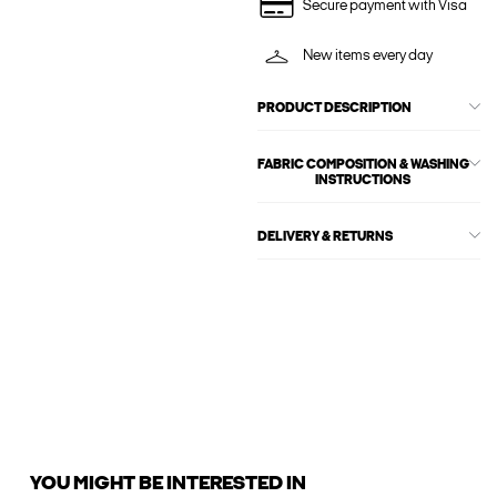
Secure payment with Visa
New items every day
PRODUCT DESCRIPTION
FABRIC COMPOSITION & WASHING
INSTRUCTIONS
DELIVERY & RETURNS
YOU MIGHT BE INTERESTED IN