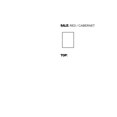
SALE:
RED / CABERNET
TOP: