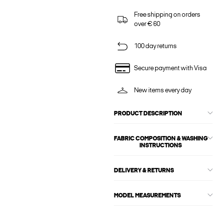
Free shipping on orders
over € 60
100 day returns
Secure payment with Visa
New items every day
PRODUCT DESCRIPTION
FABRIC COMPOSITION & WASHING
INSTRUCTIONS
DELIVERY & RETURNS
MODEL MEASUREMENTS