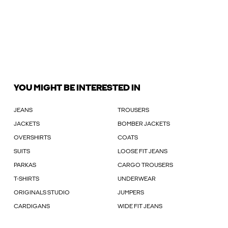
YOU MIGHT BE INTERESTED IN
JEANS
TROUSERS
JACKETS
BOMBER JACKETS
OVERSHIRTS
COATS
SUITS
LOOSE FIT JEANS
PARKAS
CARGO TROUSERS
T-SHIRTS
UNDERWEAR
ORIGINALS STUDIO
JUMPERS
CARDIGANS
WIDE FIT JEANS