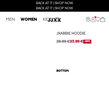
BACK AT IT | SHOP NOW
BACK AT IT | SHOP NOW
MEN
WOMEN
KIDS
JXABBIE HOODIE
29.99 €
23.99 €
-20%
BOTTOM: