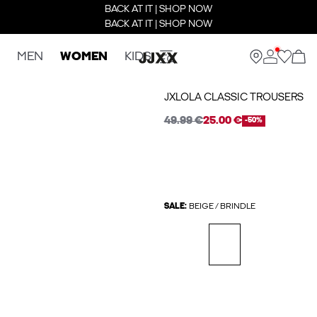
BACK AT IT | SHOP NOW
BACK AT IT | SHOP NOW
MEN
WOMEN
KIDS
JXLOLA CLASSIC TROUSERS
49.99 €
25.00 €
-50%
SALE:
BEIGE / BRINDLE