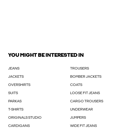
YOU MIGHT BE INTERESTED IN
JEANS
TROUSERS
JACKETS
BOMBER JACKETS
OVERSHIRTS
COATS
SUITS
LOOSE FIT JEANS
PARKAS
CARGO TROUSERS
T-SHIRTS
UNDERWEAR
ORIGINALS STUDIO
JUMPERS
CARDIGANS
WIDE FIT JEANS