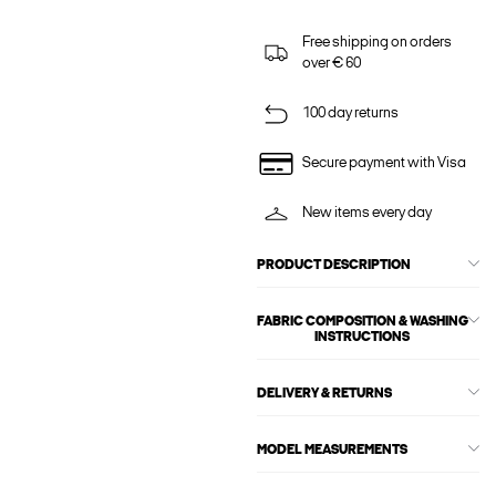
Free shipping on orders
over € 60
100 day returns
Secure payment with Visa
New items every day
PRODUCT DESCRIPTION
FABRIC COMPOSITION & WASHING
INSTRUCTIONS
DELIVERY & RETURNS
MODEL MEASUREMENTS