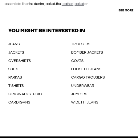
essentials like the denim jacket, the
leather jacket
or
SEE MORE
YOU MIGHT BE INTERESTED IN
JEANS
TROUSERS
JACKETS
BOMBER JACKETS
OVERSHIRTS
COATS
SUITS
LOOSE FIT JEANS
PARKAS
CARGO TROUSERS
T-SHIRTS
UNDERWEAR
ORIGINALS STUDIO
JUMPERS
CARDIGANS
WIDE FIT JEANS