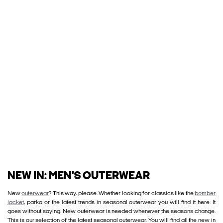
NEW IN: MEN'S OUTERWEAR
New
outerwear
? This way, please. Whether looking for classics like the
bomber
jacket
, parka or the latest trends in seasonal outerwear you will find it here. It
goes without saying. New outerwear is needed whenever the seasons change.
This is our selection of the latest seasonal outerwear. You will find all the new in