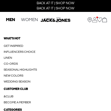
BACK AT IT | SHOP NOW
BACK AT IT | SHOP NOW
MEN
WOMEN
KIDS
WHAT'S HOT
GET INSPIRED
INFLUENCERS CHOICE
LINEN
CO-ORDS
SEASONAL HIGHLIGHTS
NEW COLORS
WEDDING SEASON
CUSTOMER CLUB
&CLUB
BECOME A MEMBER
CATEGORIES