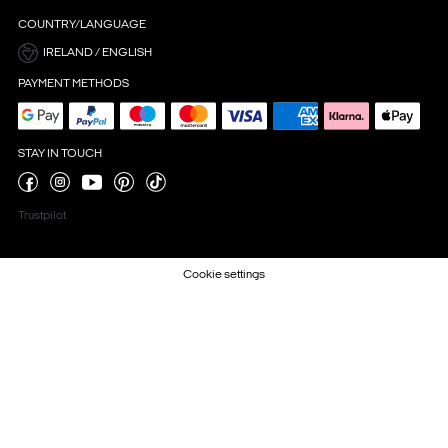
COUNTRY/LANGUAGE
IRELAND / ENGLISH
PAYMENT METHODS
STAY IN TOUCH
Trustpilot
Cookie settings