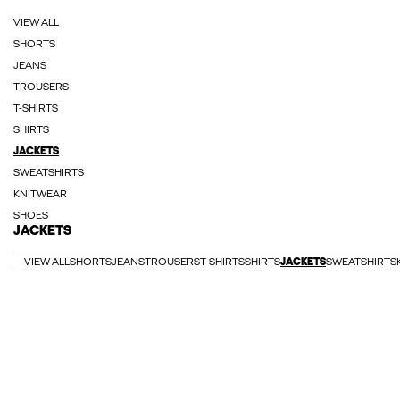
VIEW ALL
SHORTS
JEANS
TROUSERS
T-SHIRTS
SHIRTS
JACKETS
SWEATSHIRTS
KNITWEAR
SHOES
JACKETS
VIEW ALL
SHORTS
JEANS
TROUSERS
T-SHIRTS
SHIRTS
JACKETS
SWEATSHIRTS