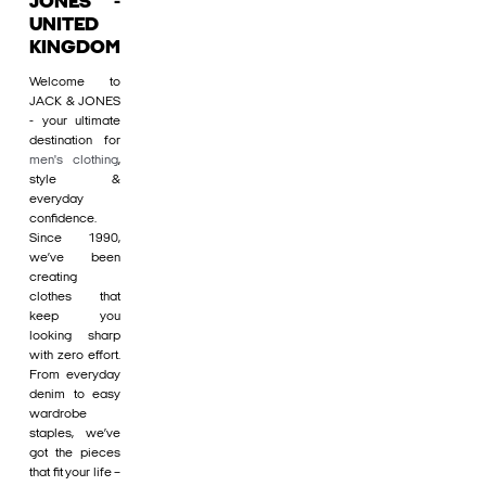
JONES -
UNITED
KINGDOM
Welcome to
JACK & JONES
- your ultimate
destination for
men's clothing
,
style &
everyday
confidence.
Since 1990,
we’ve been
creating
clothes that
keep you
looking sharp
with zero effort.
From everyday
denim to easy
wardrobe
staples, we’ve
got the pieces
that fit your life –