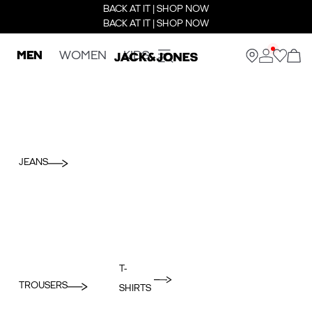
BACK AT IT | SHOP NOW
BACK AT IT | SHOP NOW
MEN
WOMEN
KIDS
JEANS
T-
TROUSERS
SHIRTS