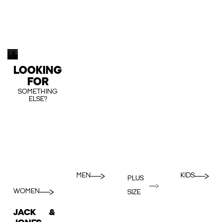
LOOKING
FOR
SOMETHING
ELSE?
MEN
KIDS
PLUS
WOMEN
SIZE
JACK &