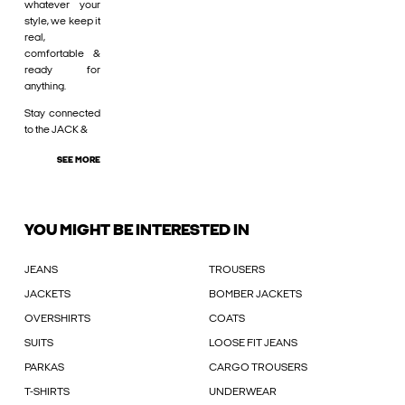
whatever your
style, we keep it
real,
comfortable &
ready for
anything.
Stay connected
to the JACK &
SEE MORE
YOU MIGHT BE INTERESTED IN
JEANS
TROUSERS
JACKETS
BOMBER JACKETS
OVERSHIRTS
COATS
SUITS
LOOSE FIT JEANS
PARKAS
CARGO TROUSERS
T-SHIRTS
UNDERWEAR