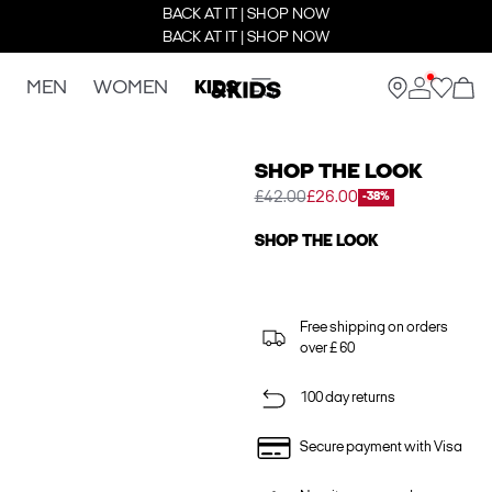
BACK AT IT | SHOP NOW
BACK AT IT | SHOP NOW
MEN
WOMEN
KIDS
SHOP THE LOOK
£42.00
£26.00
-38%
SHOP THE LOOK
Free shipping on orders
over £ 60
100 day returns
Secure payment with Visa