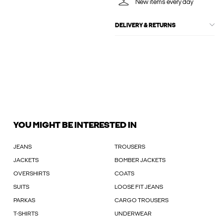
New items every day
DELIVERY & RETURNS
YOU MIGHT BE INTERESTED IN
JEANS
TROUSERS
JACKETS
BOMBER JACKETS
OVERSHIRTS
COATS
SUITS
LOOSE FIT JEANS
PARKAS
CARGO TROUSERS
T-SHIRTS
UNDERWEAR