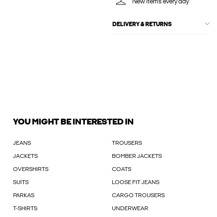
New items every day
DELIVERY & RETURNS
YOU MIGHT BE INTERESTED IN
JEANS
TROUSERS
JACKETS
BOMBER JACKETS
OVERSHIRTS
COATS
SUITS
LOOSE FIT JEANS
PARKAS
CARGO TROUSERS
T-SHIRTS
UNDERWEAR