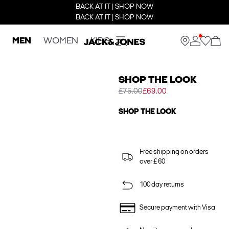
BACK AT IT | SHOP NOW
BACK AT IT | SHOP NOW
MEN
WOMEN
KIDS
SHOP THE LOOK
£75.00
£69.00
SHOP THE LOOK
Free shipping on orders
over £ 60
100 day returns
Secure payment with Visa