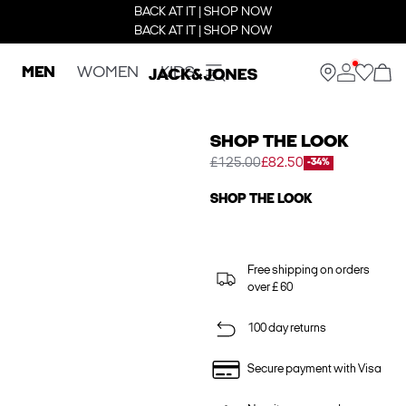
BACK AT IT | SHOP NOW
BACK AT IT | SHOP NOW
MEN
WOMEN
KIDS
SHOP THE LOOK
£125.00
£82.50
-34%
SHOP THE LOOK
Free shipping on orders
over £ 60
100 day returns
Secure payment with Visa