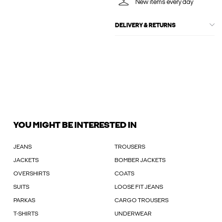
New items every day
DELIVERY & RETURNS
YOU MIGHT BE INTERESTED IN
JEANS
TROUSERS
JACKETS
BOMBER JACKETS
OVERSHIRTS
COATS
SUITS
LOOSE FIT JEANS
PARKAS
CARGO TROUSERS
T-SHIRTS
UNDERWEAR