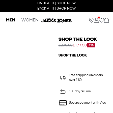
BACK AT IT | SHOP NOW
BACK AT IT | SHOP NOW
MEN
WOMEN
KIDS
SHOP THE LOOK
£200.00
£177.50
-11%
SHOP THE LOOK
Free shipping on orders
over £ 60
100 day returns
Secure payment with Visa