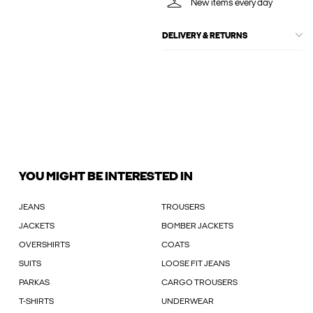
New items every day
DELIVERY & RETURNS
YOU MIGHT BE INTERESTED IN
JEANS
TROUSERS
JACKETS
BOMBER JACKETS
OVERSHIRTS
COATS
SUITS
LOOSE FIT JEANS
PARKAS
CARGO TROUSERS
T-SHIRTS
UNDERWEAR