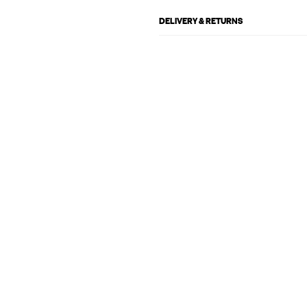
DELIVERY & RETURNS