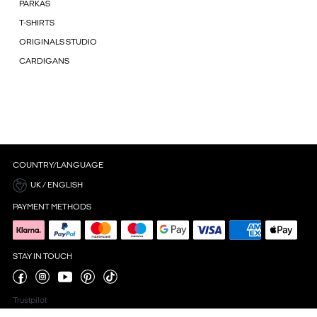
PARKAS
T-SHIRTS
ORIGINALS STUDIO
CARDIGANS
COUNTRY/LANGUAGE
UK / ENGLISH
PAYMENT METHODS
STAY IN TOUCH
Trustpilot