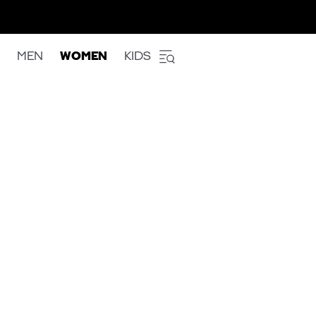
MEN
WOMEN
KIDS