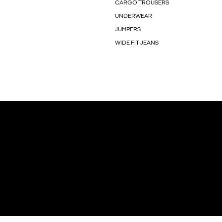
CARGO TROUSERS
UNDERWEAR
JUMPERS
WIDE FIT JEANS