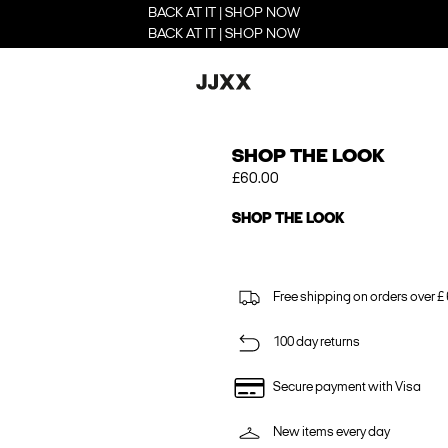
BACK AT IT | SHOP NOW
BACK AT IT | SHOP NOW
SHOP THE LOOK
£60.00
SHOP THE LOOK
Free shipping on orders over £
100 day returns
Secure payment with Visa
New items every day