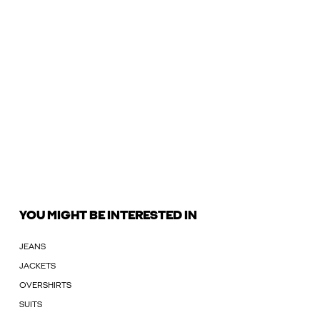
YOU MIGHT BE INTERESTED IN
JEANS
JACKETS
OVERSHIRTS
SUITS