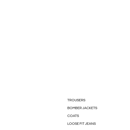
TROUSERS
BOMBER JACKETS
COATS
LOOSE FIT JEANS