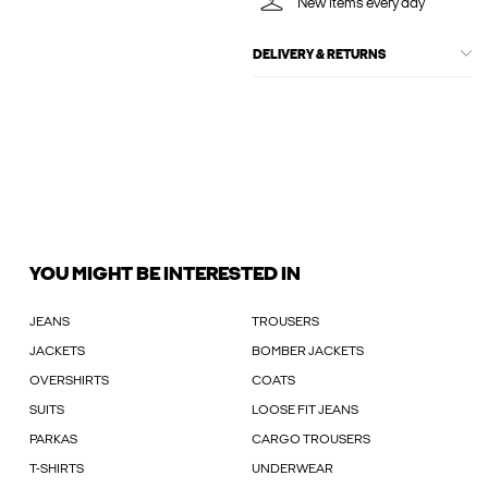
New items every day
DELIVERY & RETURNS
YOU MIGHT BE INTERESTED IN
JEANS
TROUSERS
JACKETS
BOMBER JACKETS
OVERSHIRTS
COATS
SUITS
LOOSE FIT JEANS
PARKAS
CARGO TROUSERS
T-SHIRTS
UNDERWEAR