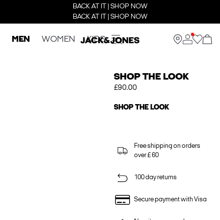
BACK AT IT | SHOP NOW
BACK AT IT | SHOP NOW
MEN
WOMEN
KIDS
SHOP THE LOOK
£90.00
SHOP THE LOOK
Free shipping on orders
over £ 60
100 day returns
Secure payment with Visa