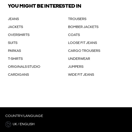
YOU MIGHT BE INTERESTED IN
JEANS
TROUSERS
JACKETS
BOMBER JACKETS
OVERSHIRTS
COATS
SUITS
LOOSE FIT JEANS
PARKAS
CARGO TROUSERS
T-SHIRTS
UNDERWEAR
ORIGINALS STUDIO
JUMPERS
CARDIGANS
WIDE FIT JEANS
COUNTRY/LANGUAGE
UK / ENGLISH