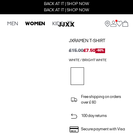
BACK AT IT | SHOP NOW
BACK AT IT | SHOP NOW
MEN
WOMEN
KIDS
JXRAMEN T-SHIRT
£15.00
£7.50
-50%
WHITE / BRIGHT WHITE
Free shipping on orders
over £ 60
100 day returns
Secure payment with Visa