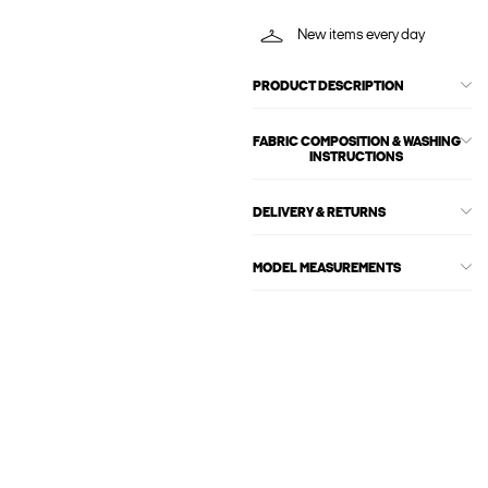
New items every day
PRODUCT DESCRIPTION
FABRIC COMPOSITION & WASHING
INSTRUCTIONS
DELIVERY & RETURNS
MODEL MEASUREMENTS