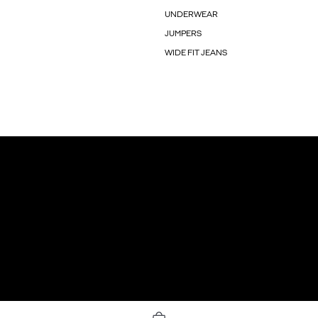
UNDERWEAR
JUMPERS
WIDE FIT JEANS