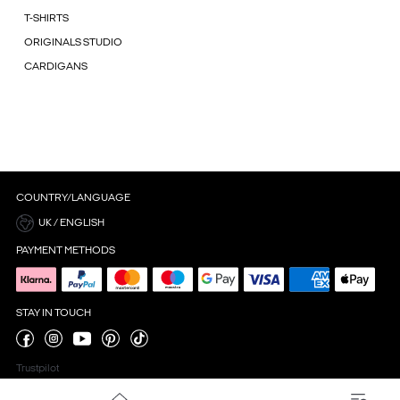
T-SHIRTS
ORIGINALS STUDIO
CARDIGANS
COUNTRY/LANGUAGE
UK / ENGLISH
PAYMENT METHODS
STAY IN TOUCH
Trustpilot