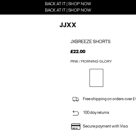
BACK AT IT | SHOP NOW
BACK AT IT | SHOP NOW
JXBREEZE SHORTS
£22.00
PINK / MORNING GLORY
Free shipping on orders over £
100 day returns
Secure payment with Visa