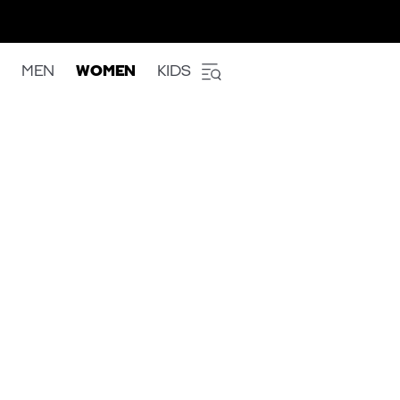
MEN
WOMEN
KIDS