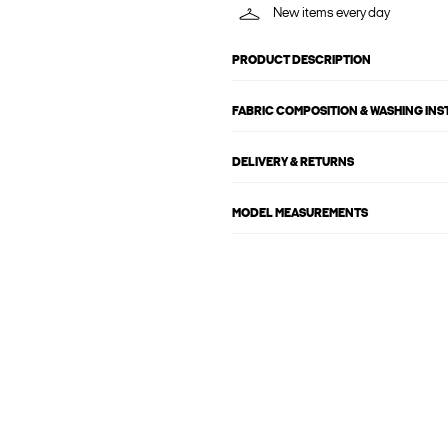
New items every day
PRODUCT DESCRIPTION
FABRIC COMPOSITION & WASHING IN
DELIVERY & RETURNS
MODEL MEASUREMENTS