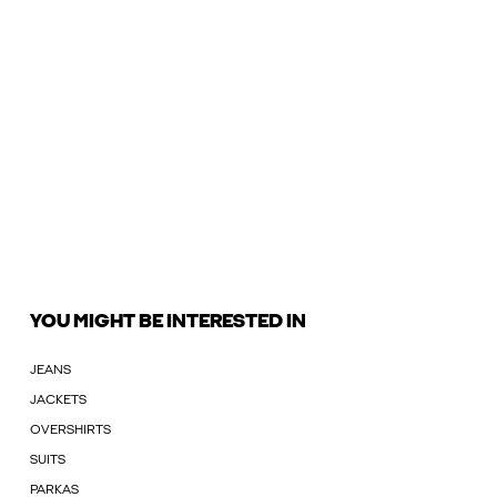
YOU MIGHT BE INTERESTED IN
JEANS
JACKETS
OVERSHIRTS
SUITS
PARKAS