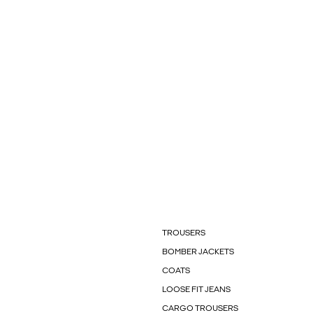
TROUSERS
BOMBER JACKETS
COATS
LOOSE FIT JEANS
CARGO TROUSERS