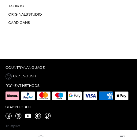
T-SHIRTS
ORIGINALS STUDIO
CARDIGANS
COUNTRY/LANGUAGE
UK / ENGLISH
PAYMENT METHODS
STAY IN TOUCH
Trustpilot