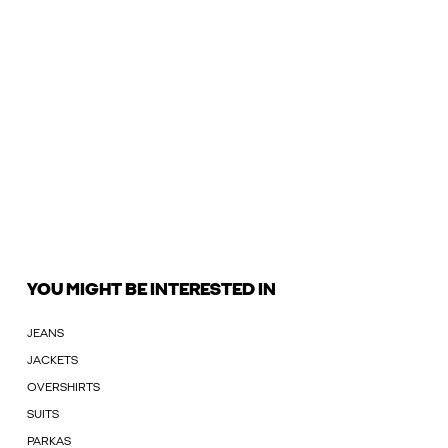
YOU MIGHT BE INTERESTED IN
JEANS
JACKETS
OVERSHIRTS
SUITS
PARKAS