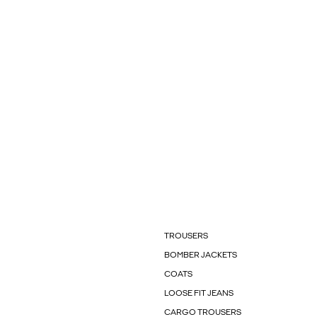
TROUSERS
BOMBER JACKETS
COATS
LOOSE FIT JEANS
CARGO TROUSERS