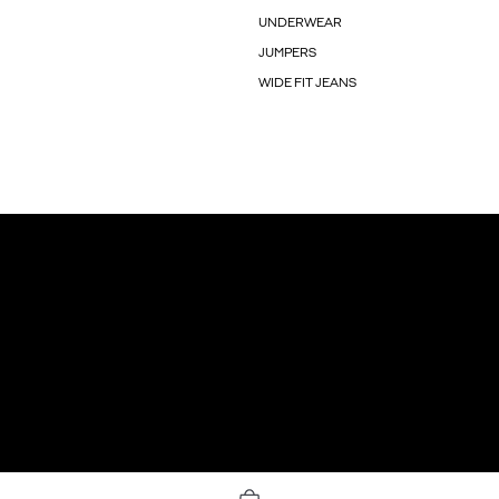
UNDERWEAR
JUMPERS
WIDE FIT JEANS