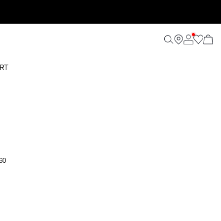
RT
 60