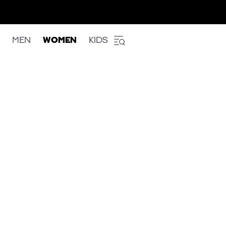
MEN
WOMEN
KIDS