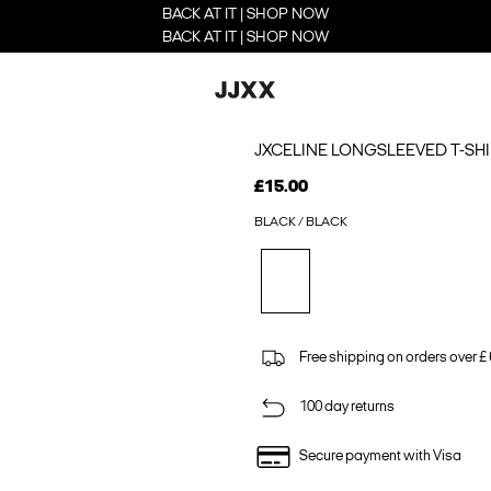
BACK AT IT | SHOP NOW
BACK AT IT | SHOP NOW
JXCELINE LONGSLEEVED T-SHI
£15.00
BLACK / BLACK
Free shipping on orders over £
100 day returns
Secure payment with Visa