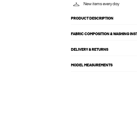
New items every day
PRODUCT DESCRIPTION
FABRIC COMPOSITION & WASHING IN
DELIVERY & RETURNS
MODEL MEASUREMENTS