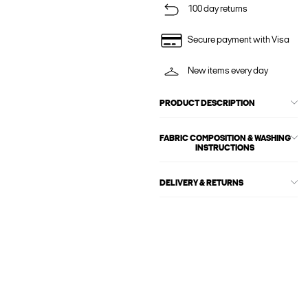
100 day returns
Secure payment with Visa
New items every day
PRODUCT DESCRIPTION
FABRIC COMPOSITION & WASHING
INSTRUCTIONS
DELIVERY & RETURNS