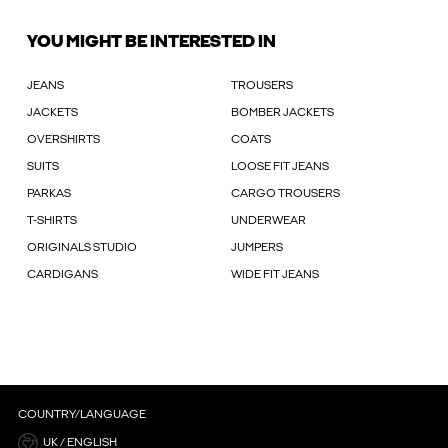
YOU MIGHT BE INTERESTED IN
JEANS
TROUSERS
JACKETS
BOMBER JACKETS
OVERSHIRTS
COATS
SUITS
LOOSE FIT JEANS
PARKAS
CARGO TROUSERS
T-SHIRTS
UNDERWEAR
ORIGINALS STUDIO
JUMPERS
CARDIGANS
WIDE FIT JEANS
COUNTRY/LANGUAGE
UK / ENGLISH