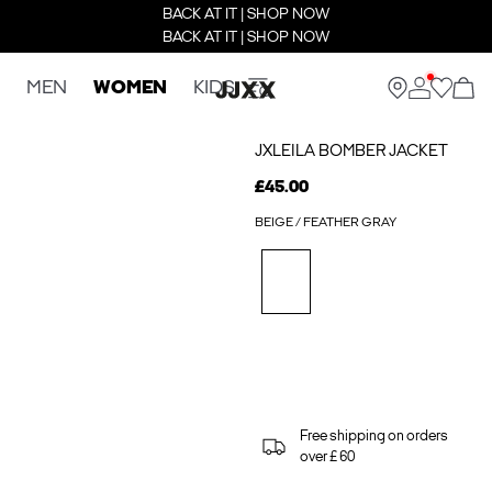
BACK AT IT | SHOP NOW
BACK AT IT | SHOP NOW
MEN
WOMEN
KIDS
JXLEILA BOMBER JACKET
£45.00
BEIGE / FEATHER GRAY
Free shipping on orders
over £ 60