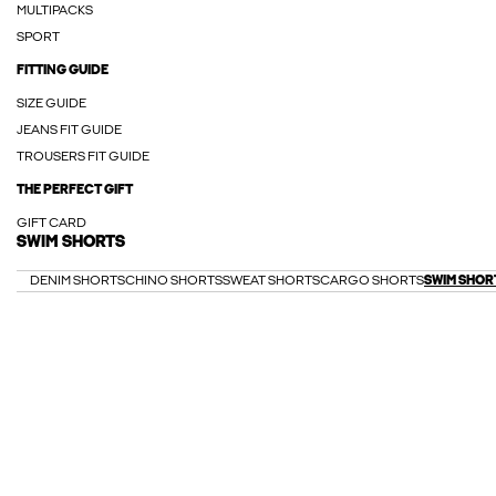
MULTIPACKS
SPORT
FITTING GUIDE
SIZE GUIDE
JEANS FIT GUIDE
TROUSERS FIT GUIDE
THE PERFECT GIFT
GIFT CARD
SWIM SHORTS
DENIM SHORTS
CHINO SHORTS
SWEAT SHORTS
CARGO SHORTS
SWIM SHOR