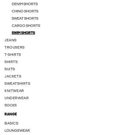
DENIM SHORTS
CHINO SHORTS
SWEAT SHORTS
CARGO SHORTS
SWIM SHORTS
JEANS
TROUSERS
T-SHIRTS
SHIRTS
SUITS
JACKETS
SWEATSHIRTS
KNITWEAR
UNDERWEAR
SOCKS
RANGE
BASICS
LOUNGEWEAR