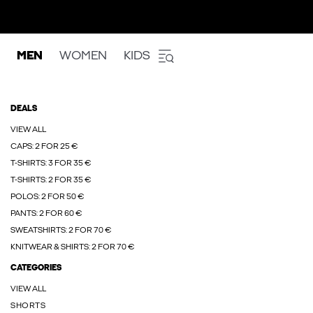
MEN
WOMEN
KIDS
DEALS
VIEW ALL
CAPS: 2 FOR 25 €
T-SHIRTS: 3 FOR 35 €
T-SHIRTS: 2 FOR 35 €
POLOS: 2 FOR 50 €
PANTS: 2 FOR 60 €
SWEATSHIRTS: 2 FOR 70 €
KNITWEAR & SHIRTS: 2 FOR 70 €
CATEGORIES
VIEW ALL
SHORTS