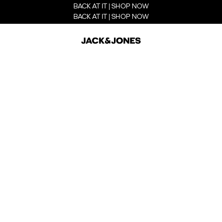
BACK AT IT | SHOP NOW
BACK AT IT | SHOP NOW