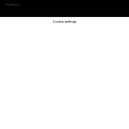
Trustpilot
Cookie settings