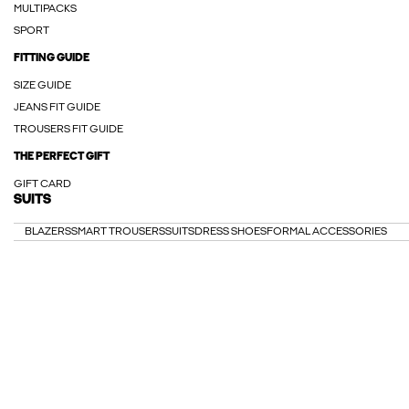
MULTIPACKS
SPORT
FITTING GUIDE
SIZE GUIDE
JEANS FIT GUIDE
TROUSERS FIT GUIDE
THE PERFECT GIFT
GIFT CARD
SUITS
BLAZERS
SMART TROUSERS
SUITS
DRESS SHOES
FORMAL ACCESSORIES