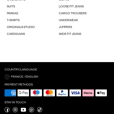
SUITS
LOOSE FIT JEANS
PARKAS
CARGO TROUSERS
T-SHIRTS
UNDERWEAR
ORIGINALS STUDIO
JUMPERS
CARDIGANS
WIDE FIT JEANS
COUNTRY/LANGUAGE
FRANCE / ENGLISH
PAYMENT METHODS
STAY IN TOUCH