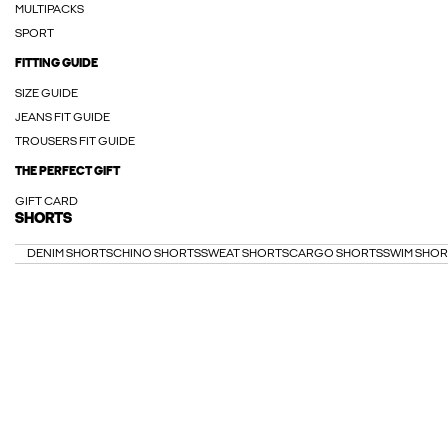
MULTIPACKS
SPORT
FITTING GUIDE
SIZE GUIDE
JEANS FIT GUIDE
TROUSERS FIT GUIDE
THE PERFECT GIFT
GIFT CARD
SHORTS
DENIM SHORTS
CHINO SHORTS
SWEAT SHORTS
CARGO SHORTS
SWIM SHOR