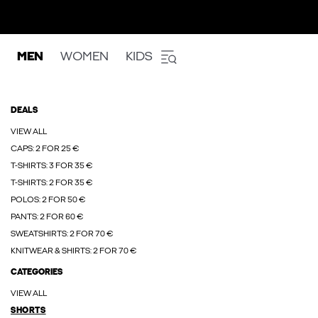
MEN
WOMEN
KIDS
DEALS
VIEW ALL
CAPS: 2 FOR 25 €
T-SHIRTS: 3 FOR 35 €
T-SHIRTS: 2 FOR 35 €
POLOS: 2 FOR 50 €
PANTS: 2 FOR 60 €
SWEATSHIRTS: 2 FOR 70 €
KNITWEAR & SHIRTS: 2 FOR 70 €
CATEGORIES
VIEW ALL
SHORTS