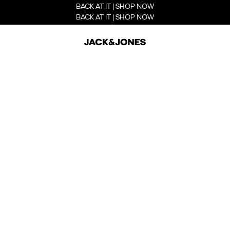
BACK AT IT | SHOP NOW
BACK AT IT | SHOP NOW