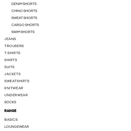
DENIM SHORTS
CHINO SHORTS
SWEAT SHORTS
CARGO SHORTS
SWIM SHORTS
JEANS
TROUSERS
T-SHIRTS
SHIRTS
SUITS
JACKETS
SWEATSHIRTS
KNITWEAR
UNDERWEAR
SOCKS
RANGE
BASICS
LOUNGEWEAR