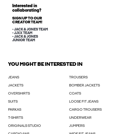
Interested in
collaborating?
SIGN UP TO OUR
CREATOR TEAM!
- JACK & JONES TEAM
- JJXX TEAM
- JACK & JONES
JUNIOR TEAM
YOU MIGHT BE INTERESTED IN
JEANS
TROUSERS
JACKETS
BOMBER JACKETS
OVERSHIRTS
COATS
SUITS
LOOSE FIT JEANS
PARKAS
CARGO TROUSERS
T-SHIRTS
UNDERWEAR
ORIGINALS STUDIO
JUMPERS