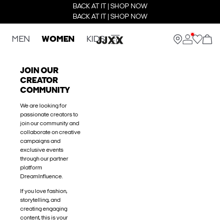
BACK AT IT | SHOP NOW
BACK AT IT | SHOP NOW
MEN
WOMEN
KIDS
JOIN OUR
CREATOR
COMMUNITY
We are looking for
passionate creators to
join our community and
collaborate on creative
campaigns and
exclusive events
through our partner
platform
DreamInfluence.
If you love fashion,
storytelling, and
creating engaging
content, this is your