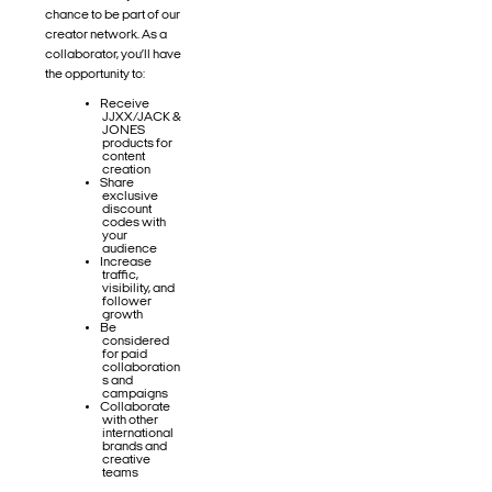
chance to be part of our
creator network. As a
collaborator, you’ll have
the opportunity to:
Receive
JJXX/JACK &
JONES
products for
content
creation
Share
exclusive
discount
codes with
your
audience
Increase
traffic,
visibility, and
follower
growth
Be
considered
for paid
collaboration
s and
campaigns
Collaborate
with other
international
brands and
creative
teams