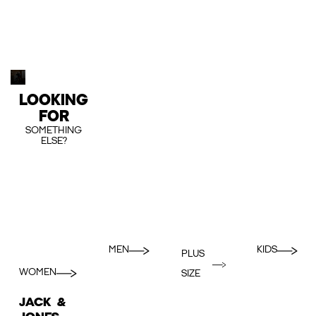
LOOKING
FOR
SOMETHING
ELSE?
MEN
KIDS
PLUS
WOMEN
SIZE
JACK &