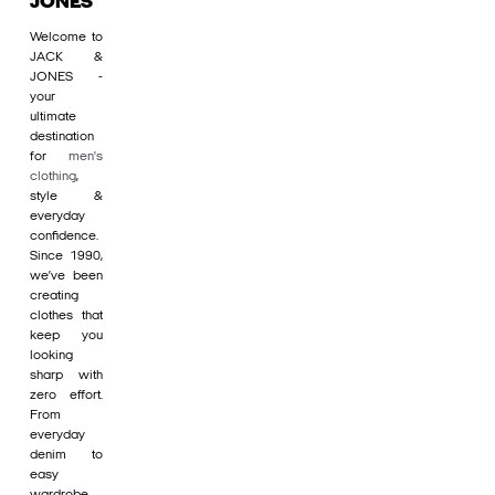
JONES
Welcome to
JACK &
JONES -
your
ultimate
destination
for
men's
clothing
,
style &
everyday
confidence.
Since 1990,
we’ve been
creating
clothes that
keep you
looking
sharp with
zero effort.
From
everyday
denim to
easy
wardrobe