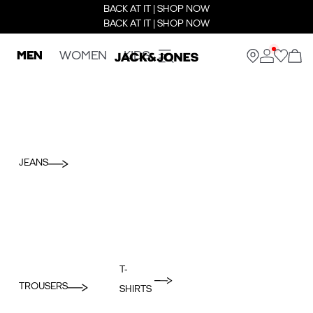
BACK AT IT | SHOP NOW
BACK AT IT | SHOP NOW
MEN
WOMEN
KIDS
JEANS
T-
TROUSERS
SHIRTS