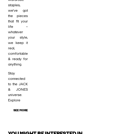
staples,
we’ve got
the pieces
that fit your
life –
whatever
your style,
we keep it
real,
comfortable
& ready for
anything.
Stay
connected
to the JACK
& JONES
universe.
Explore
SEE MORE
YOU MIGHT BE INTERESTED IN