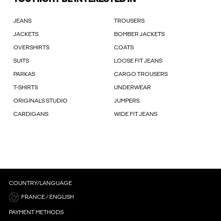
JEANS
TROUSERS
JACKETS
BOMBER JACKETS
OVERSHIRTS
COATS
SUITS
LOOSE FIT JEANS
PARKAS
CARGO TROUSERS
T-SHIRTS
UNDERWEAR
ORIGINALS STUDIO
JUMPERS
CARDIGANS
WIDE FIT JEANS
COUNTRY/LANGUAGE
FRANCE / ENGLISH
PAYMENT METHODS