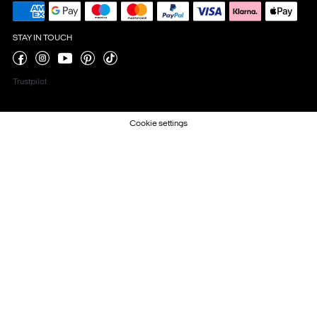
STAY IN TOUCH
Trustpilot
Cookie settings