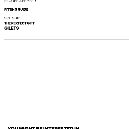
BECOME A MEMBER
FITTING GUIDE
SIZE GUIDE
THE PERFECT GIFT
GILETS