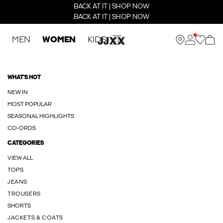
BACK AT IT | SHOP NOW
BACK AT IT | SHOP NOW
MEN
WOMEN
KIDS
WHAT'S HOT
NEW IN
MOST POPULAR
SEASONAL HIGHLIGHTS
CO-ORDS
CATEGORIES
VIEW ALL
TOPS
JEANS
TROUSERS
SHORTS
JACKETS & COATS