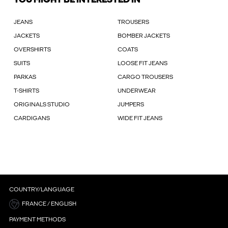
YOU MIGHT BE INTERESTED IN
JEANS
TROUSERS
JACKETS
BOMBER JACKETS
OVERSHIRTS
COATS
SUITS
LOOSE FIT JEANS
PARKAS
CARGO TROUSERS
T-SHIRTS
UNDERWEAR
ORIGINALS STUDIO
JUMPERS
CARDIGANS
WIDE FIT JEANS
COUNTRY/LANGUAGE
FRANCE / ENGLISH
PAYMENT METHODS