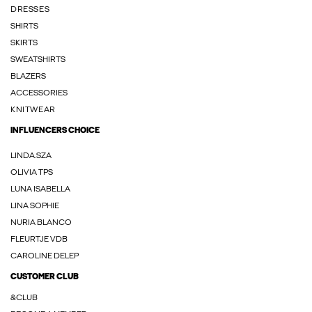
DRESSES
SHIRTS
SKIRTS
SWEATSHIRTS
BLAZERS
ACCESSORIES
KNITWEAR
INFLUENCERS CHOICE
LINDA.SZA
OLIVIA TPS
LUNA ISABELLA
LINA SOPHIE
NURIA BLANCO
FLEURTJE VDB
CAROLINE DELEP
CUSTOMER CLUB
&CLUB