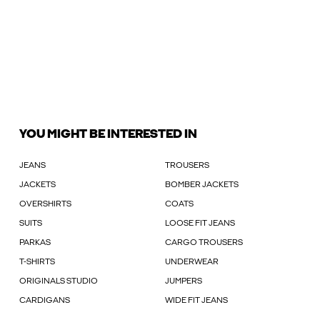
YOU MIGHT BE INTERESTED IN
JEANS
TROUSERS
JACKETS
BOMBER JACKETS
OVERSHIRTS
COATS
SUITS
LOOSE FIT JEANS
PARKAS
CARGO TROUSERS
T-SHIRTS
UNDERWEAR
ORIGINALS STUDIO
JUMPERS
CARDIGANS
WIDE FIT JEANS