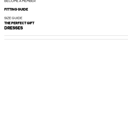
BECOME A MEMBER
FITTING GUIDE
SIZE GUIDE
THE PERFECT GIFT
DRESSES