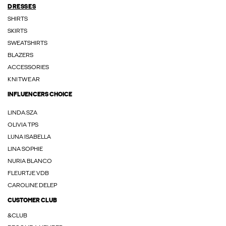
DRESSES
SHIRTS
SKIRTS
SWEATSHIRTS
BLAZERS
ACCESSORIES
KNITWEAR
INFLUENCERS CHOICE
LINDA.SZA
OLIVIA TPS
LUNA ISABELLA
LINA SOPHIE
NURIA BLANCO
FLEURTJE VDB
CAROLINE DELEP
CUSTOMER CLUB
&CLUB