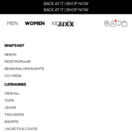
BACK AT IT | SHOP NOW
BACK AT IT | SHOP NOW
MEN
WOMEN
KIDS
WHAT'S HOT
NEW IN
MOST POPULAR
SEASONAL HIGHLIGHTS
CO-ORDS
CATEGORIES
VIEW ALL
TOPS
JEANS
TROUSERS
SHORTS
JACKETS & COATS