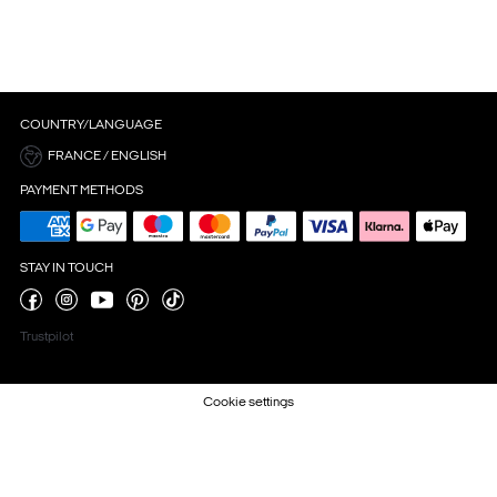
COUNTRY/LANGUAGE
FRANCE / ENGLISH
PAYMENT METHODS
STAY IN TOUCH
Trustpilot
Cookie settings