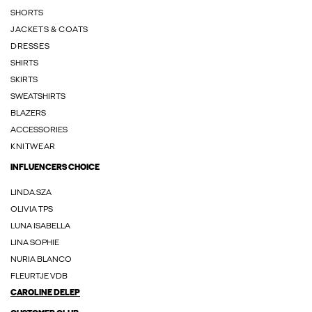
SHORTS
JACKETS & COATS
DRESSES
SHIRTS
SKIRTS
SWEATSHIRTS
BLAZERS
ACCESSORIES
KNITWEAR
INFLUENCERS CHOICE
LINDA.SZA
OLIVIA TPS
LUNA ISABELLA
LINA SOPHIE
NURIA BLANCO
FLEURTJE VDB
CAROLINE DELEP