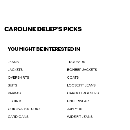
CAROLINE DELEP’S PICKS
YOU MIGHT BE INTERESTED IN
JEANS
TROUSERS
JACKETS
BOMBER JACKETS
OVERSHIRTS
COATS
SUITS
LOOSE FIT JEANS
PARKAS
CARGO TROUSERS
T-SHIRTS
UNDERWEAR
ORIGINALS STUDIO
JUMPERS
CARDIGANS
WIDE FIT JEANS