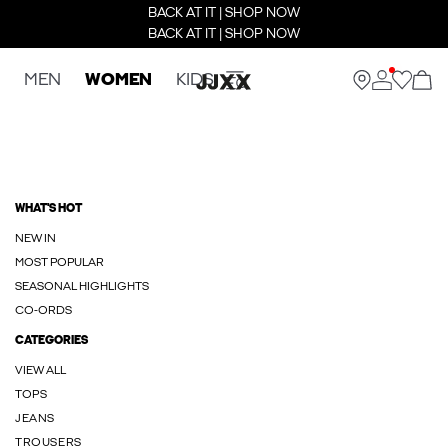
BACK AT IT | SHOP NOW
BACK AT IT | SHOP NOW
MEN
WOMEN
KIDS
WHAT'S HOT
NEW IN
MOST POPULAR
SEASONAL HIGHLIGHTS
CO-ORDS
CATEGORIES
VIEW ALL
TOPS
JEANS
TROUSERS