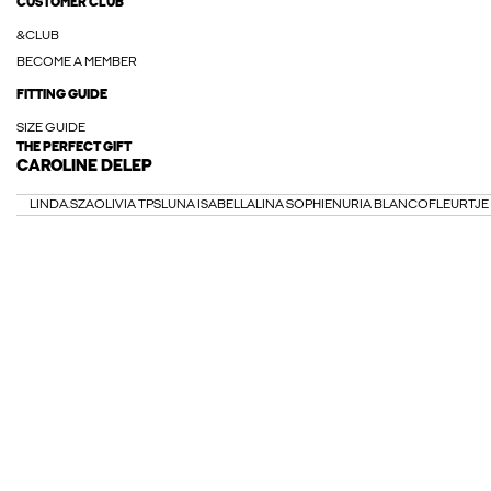
CUSTOMER CLUB
&CLUB
BECOME A MEMBER
FITTING GUIDE
SIZE GUIDE
THE PERFECT GIFT
CAROLINE DELEP
LINDA.SZA
OLIVIA TPS
LUNA ISABELLA
LINA SOPHIE
NURIA BLANCO
FLEURTJE