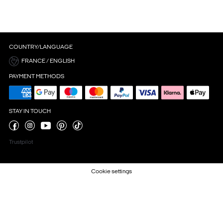
COUNTRY/LANGUAGE
FRANCE / ENGLISH
PAYMENT METHODS
STAY IN TOUCH
Trustpilot
Cookie settings