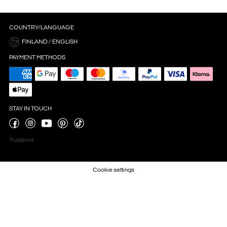
COUNTRY/LANGUAGE
FINLAND / ENGLISH
PAYMENT METHODS
STAY IN TOUCH
Trustpilot
Cookie settings