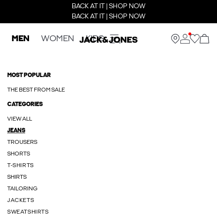
BACK AT IT | SHOP NOW
BACK AT IT | SHOP NOW
MEN
WOMEN
KIDS
MOST POPULAR
THE BEST FROM SALE
CATEGORIES
VIEW ALL
JEANS
TROUSERS
SHORTS
T-SHIRTS
SHIRTS
TAILORING
JACKETS
SWEATSHIRTS