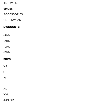
KNITWEAR
SHOES
ACCESSORIES
UNDERWEAR
DISCOUNTS
-20%
-30%
-40%
-50%
SIZES
XS
S
M
L
XL
XXL
JUNIOR