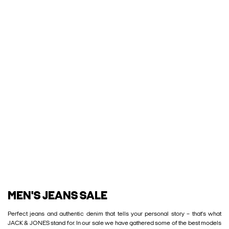
MEN'S JEANS SALE
Perfect jeans and authentic denim that tells your personal story – that’s what
JACK & JONES stand for. In our sale we have gathered some of the best models