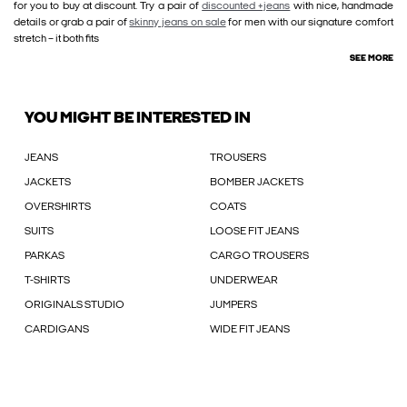
for you to buy at discount. Try a pair of
discounted +jeans
with nice, handmade
details or grab a pair of
skinny jeans on sale
for men with our signature comfort
stretch – it both fits
SEE MORE
YOU MIGHT BE INTERESTED IN
JEANS
TROUSERS
JACKETS
BOMBER JACKETS
OVERSHIRTS
COATS
SUITS
LOOSE FIT JEANS
PARKAS
CARGO TROUSERS
T-SHIRTS
UNDERWEAR
ORIGINALS STUDIO
JUMPERS
CARDIGANS
WIDE FIT JEANS