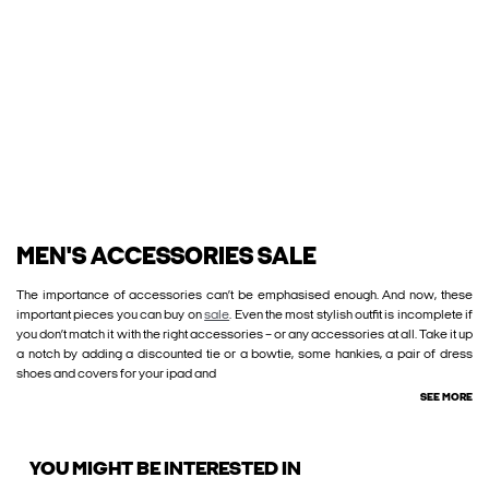
MEN'S ACCESSORIES SALE
The importance of accessories can’t be emphasised enough. And now, these
important pieces you can buy on
sale
. Even the most stylish outfit is incomplete if
you don’t match it with the right accessories – or any accessories at all. Take it up
a notch by adding a discounted tie or a bowtie, some hankies, a pair of dress
shoes and covers for your ipad and
SEE MORE
YOU MIGHT BE INTERESTED IN