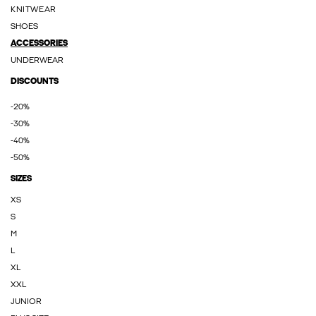
KNITWEAR
SHOES
ACCESSORIES
UNDERWEAR
DISCOUNTS
-20%
-30%
-40%
-50%
SIZES
XS
S
M
L
XL
XXL
JUNIOR