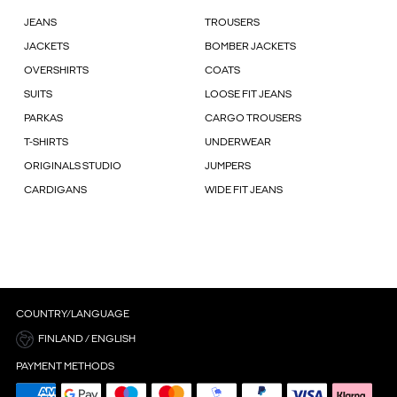
JEANS
TROUSERS
JACKETS
BOMBER JACKETS
OVERSHIRTS
COATS
SUITS
LOOSE FIT JEANS
PARKAS
CARGO TROUSERS
T-SHIRTS
UNDERWEAR
ORIGINALS STUDIO
JUMPERS
CARDIGANS
WIDE FIT JEANS
COUNTRY/LANGUAGE
FINLAND / ENGLISH
PAYMENT METHODS