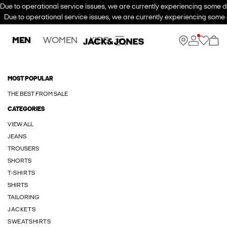
Due to operational service issues, we are currently experiencing some de
Due to operational service issues, we are currently experiencing some d
MEN
WOMEN
KIDS
MOST POPULAR
THE BEST FROM SALE
CATEGORIES
VIEW ALL
JEANS
TROUSERS
SHORTS
T-SHIRTS
SHIRTS
TAILORING
JACKETS
SWEATSHIRTS