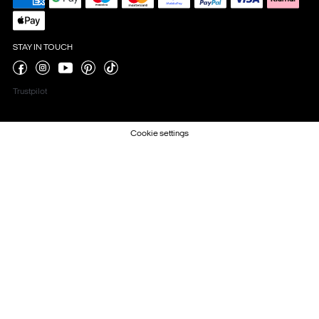
STAY IN TOUCH
Trustpilot
Cookie settings