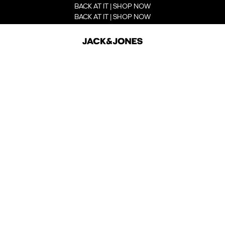
BACK AT IT | SHOP NOW
BACK AT IT | SHOP NOW