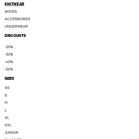
KNITWEAR
SHOES
ACCESSORIES
UNDERWEAR
DISCOUNTS
-20%
-30%
-40%
-50%
SIZES
XS
S
M
L
XL
XXL
JUNIOR