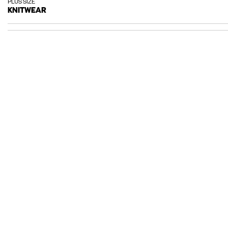
PLUS SIZE
KNITWEAR