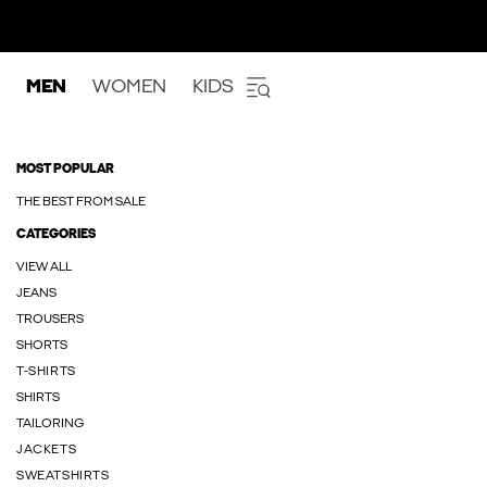
MEN
WOMEN
KIDS
MOST POPULAR
THE BEST FROM SALE
CATEGORIES
VIEW ALL
JEANS
TROUSERS
SHORTS
T-SHIRTS
SHIRTS
TAILORING
JACKETS
SWEATSHIRTS