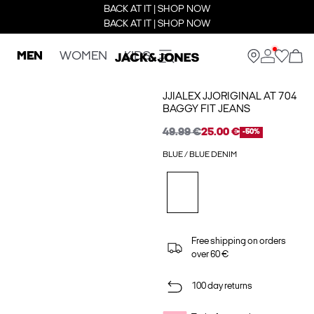
BACK AT IT | SHOP NOW
BACK AT IT | SHOP NOW
MEN
WOMEN
KIDS
JJIALEX JJORIGINAL AT 704
BAGGY FIT JEANS
49.99 €
25.00 €
-50%
BLUE / BLUE DENIM
Free shipping on orders
over 60 €
100 day returns