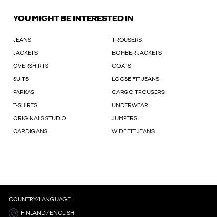
YOU MIGHT BE INTERESTED IN
JEANS
TROUSERS
JACKETS
BOMBER JACKETS
OVERSHIRTS
COATS
SUITS
LOOSE FIT JEANS
PARKAS
CARGO TROUSERS
T-SHIRTS
UNDERWEAR
ORIGINALS STUDIO
JUMPERS
CARDIGANS
WIDE FIT JEANS
COUNTRY/LANGUAGE
FINLAND / ENGLISH