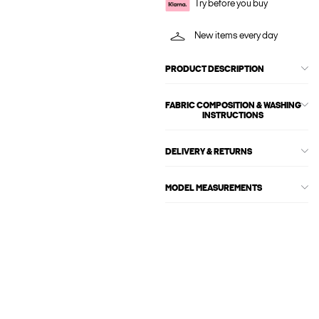
Try before you buy
New items every day
PRODUCT DESCRIPTION
FABRIC COMPOSITION & WASHING
INSTRUCTIONS
DELIVERY & RETURNS
MODEL MEASUREMENTS