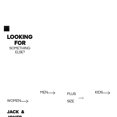
LOOKING
FOR
SOMETHING
ELSE?
MEN
KIDS
PLUS
WOMEN
SIZE
JACK &