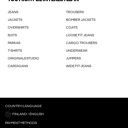
JEANS
TROUSERS
JACKETS
BOMBER JACKETS
OVERSHIRTS
COATS
SUITS
LOOSE FIT JEANS
PARKAS
CARGO TROUSERS
T-SHIRTS
UNDERWEAR
ORIGINALS STUDIO
JUMPERS
CARDIGANS
WIDE FIT JEANS
COUNTRY/LANGUAGE
FINLAND / ENGLISH
PAYMENT METHODS