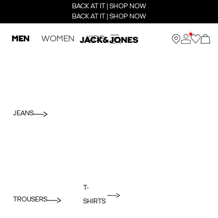
BACK AT IT | SHOP NOW
BACK AT IT | SHOP NOW
MEN
WOMEN
KIDS
JEANS
T-
TROUSERS
SHIRTS