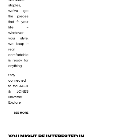
staples,
we’ve got
the pieces
that fit your
life –
whatever
your style,
we keep it
real,
comfortable
& ready for
anything.
Stay
connected
to the JACK
& JONES
universe.
Explore
SEE MORE
YOU MIGHT BE INTERESTED IN