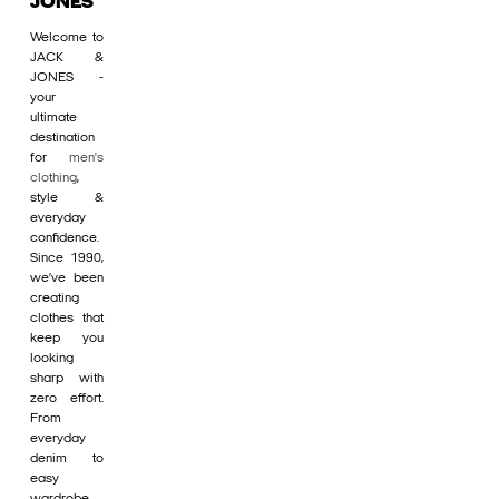
JONES
Welcome to
JACK &
JONES -
your
ultimate
destination
for
men's
clothing
,
style &
everyday
confidence.
Since 1990,
we’ve been
creating
clothes that
keep you
looking
sharp with
zero effort.
From
everyday
denim to
easy
wardrobe