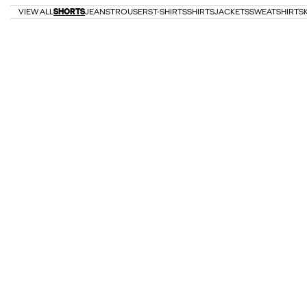
VIEW ALL
SHORTS
JEANS
TROUSERS
T-SHIRTS
SHIRTS
JACKETS
SWEATSHIRTS