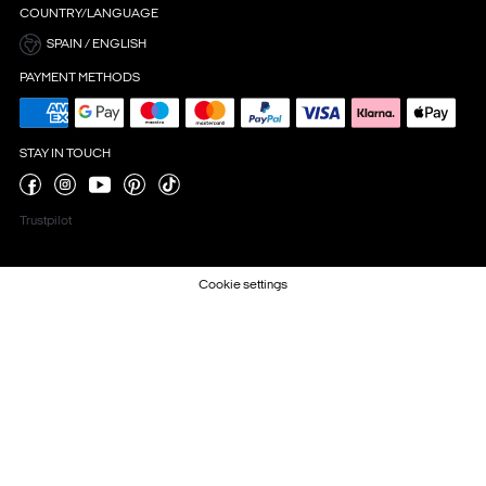
COUNTRY/LANGUAGE
SPAIN / ENGLISH
PAYMENT METHODS
STAY IN TOUCH
Trustpilot
Cookie settings