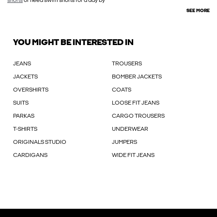
shorts
or need swim shorts for a day by
SEE MORE
YOU MIGHT BE INTERESTED IN
JEANS
TROUSERS
JACKETS
BOMBER JACKETS
OVERSHIRTS
COATS
SUITS
LOOSE FIT JEANS
PARKAS
CARGO TROUSERS
T-SHIRTS
UNDERWEAR
ORIGINALS STUDIO
JUMPERS
CARDIGANS
WIDE FIT JEANS