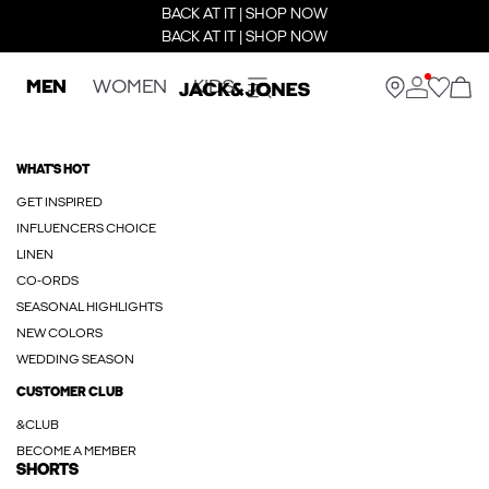
BACK AT IT | SHOP NOW
BACK AT IT | SHOP NOW
MEN
WOMEN
KIDS
WHAT'S HOT
GET INSPIRED
INFLUENCERS CHOICE
LINEN
CO-ORDS
SEASONAL HIGHLIGHTS
NEW COLORS
WEDDING SEASON
CUSTOMER CLUB
&CLUB
BECOME A MEMBER
SHORTS