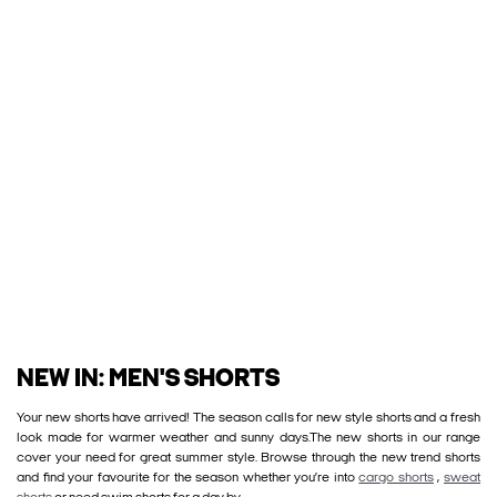
NEW IN: MEN'S SHORTS
Your new shorts have arrived! The season calls for new style shorts and a fresh
look made for warmer weather and sunny days.The new shorts in our range
cover your need for great summer style. Browse through the new trend shorts
and find your favourite for the season whether you’re into
cargo shorts
,
sweat