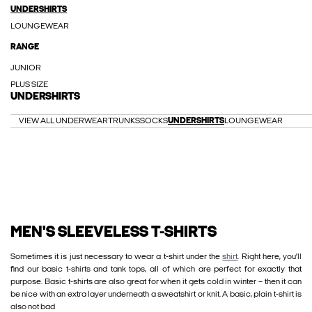
UNDERSHIRTS
LOUNGEWEAR
RANGE
JUNIOR
PLUS SIZE
UNDERSHIRTS
VIEW ALL UNDERWEAR
TRUNKS
SOCKS
UNDERSHIRTS
LOUNGEWEAR
MEN'S SLEEVELESS T-SHIRTS
Sometimes it is just necessary to wear a t-shirt under the
shirt
. Right here, you’ll
find our basic t-shirts and tank tops, all of which are perfect for exactly that
purpose. Basic t-shirts are also great for when it gets cold in winter – then it can
be nice with an extra layer underneath a sweatshirt or knit. A basic, plain t-shirt is
also not bad