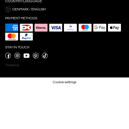
COUNTRY/LANGUAGE
DENMARK / ENGLISH
PAYMENT METHODS
STAY IN TOUCH
Trustpilot
Cookie settings