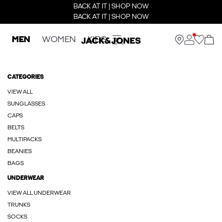
BACK AT IT | SHOP NOW
BACK AT IT | SHOP NOW
MEN
WOMEN
KIDS
CATEGORIES
VIEW ALL
SUNGLASSES
CAPS
BELTS
MULTIPACKS
BEANIES
BAGS
UNDERWEAR
VIEW ALL UNDERWEAR
TRUNKS
SOCKS