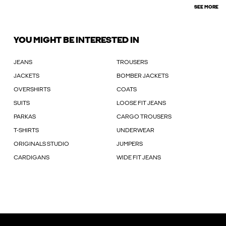
SEE MORE
YOU MIGHT BE INTERESTED IN
JEANS
TROUSERS
JACKETS
BOMBER JACKETS
OVERSHIRTS
COATS
SUITS
LOOSE FIT JEANS
PARKAS
CARGO TROUSERS
T-SHIRTS
UNDERWEAR
ORIGINALS STUDIO
JUMPERS
CARDIGANS
WIDE FIT JEANS